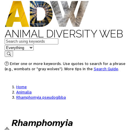
ANIMAL DIVERSITY WEB
Keywords
in feature
Search
Enter one or more keywords. Use quotes to search for a phrase
(e.g., wombats or "gray wolves"). More tips in the
Search Guide
.
Home
Animalia
Rhamphomyia pseudogibba
Rhamphomyia