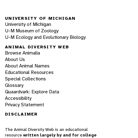
UNIVERSITY OF MICHIGAN
University of Michigan
U-M Museum of Zoology
U-M Ecology and Evolutionary Biology
ANIMAL DIVERSITY WEB
Browse Animalia
About Us
About Animal Names
Educational Resources
Special Collections
Glossary
Quaardvark: Explore Data
Accessibility
Privacy Statement
DISCLAIMER
The Animal Diversity Web is an educational
resource
written largely by and for college