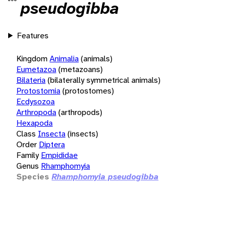
pseudogibba
Features
Kingdom
Animalia
(animals)
Eumetazoa
(metazoans)
Bilateria
(bilaterally symmetrical animals)
Protostomia
(protostomes)
Ecdysozoa
Arthropoda
(arthropods)
Hexapoda
Class
Insecta
(insects)
Order
Diptera
Family
Empididae
Genus
Rhamphomyia
Species
Rhamphomyia pseudogibba