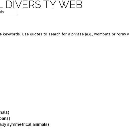
 DIVERSITY WEB
 keywords. Use quotes to search for a phrase (e.g., wombats or "gray w
mals)
oans)
rally symmetrical animals)