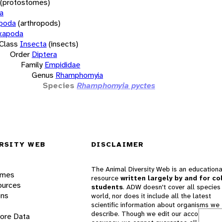
(protostomes)
a
opoda
(arthropods)
xapoda
Class
Insecta
(insects)
Order
Diptera
Family
Empididae
Genus
Rhamphomyia
Species
Rhamphomyia pyctes
RSITY WEB
DISCLAIMER
The Animal Diversity Web is an educationa
ames
resource
written largely by and for co
ources
students
. ADW doesn't cover all species 
ons
world, nor does it include all the latest
scientific information about organisms we
describe. Though we edit our accounts for
lore Data