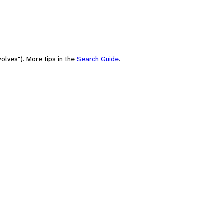
olves"). More tips in the
Search Guide
.