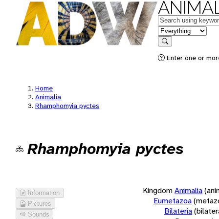
ANIMAL
Keywords
in feature
Search
Enter one or more
Home
Animalia
Rhamphomyia pyctes
Rhamphomyia pyctes
Kingdom
Animalia
(ani
Information
Eumetazoa
(metaz
Pictures
Bilateria
(bilate
Sounds