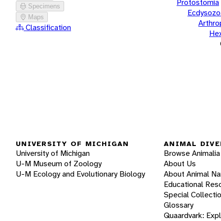
Protostomia
Specimens
Ecdysozo
Maps
Arthr
Classification
He
UNIVERSITY OF MICHIGAN
ANIMAL DIVE
University of Michigan
Browse Animalia
U-M Museum of Zoology
About Us
U-M Ecology and Evolutionary Biology
About Animal N
Educational Res
Special Collecti
Glossary
Quaardvark: Exp