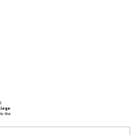
l
llege
in the