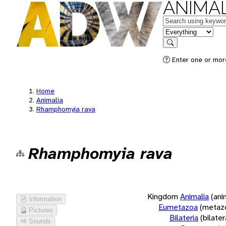
ANIMAL
Keywords
in feature
Search
Enter one or more
Home
Animalia
Rhamphomyia rava
Rhamphomyia rava
Kingdom
Animalia
(ani
Information
Eumetazoa
(metaz
Pictures
Bilateria
(bilate
Sounds