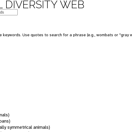
 DIVERSITY WEB
 keywords. Use quotes to search for a phrase (e.g., wombats or "gray w
mals)
oans)
rally symmetrical animals)