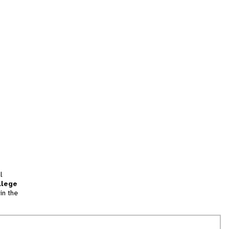
l
llege
in the