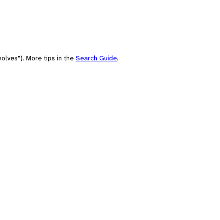
olves"). More tips in the
Search Guide
.