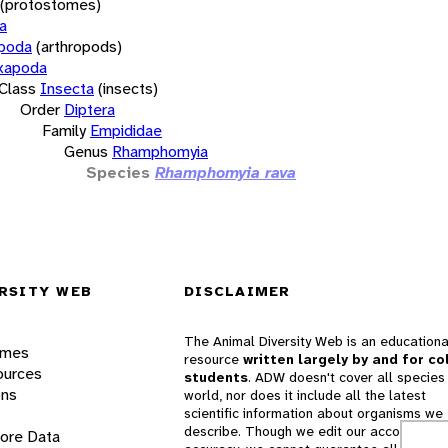
(protostomes)
a
opoda
(arthropods)
xapoda
Class
Insecta
(insects)
Order
Diptera
Family
Empididae
Genus
Rhamphomyia
Species
Rhamphomyia rava
RSITY WEB
DISCLAIMER
The Animal Diversity Web is an educationa
ames
resource
written largely by and for co
ources
students
. ADW doesn't cover all species 
ons
world, nor does it include all the latest
scientific information about organisms we
describe. Though we edit our accounts for
lore Data