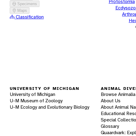
Protostomia
Specimens
Ecdysozo
Maps
Arthr
Classification
He
UNIVERSITY OF MICHIGAN
ANIMAL DIVE
University of Michigan
Browse Animalia
U-M Museum of Zoology
About Us
U-M Ecology and Evolutionary Biology
About Animal N
Educational Res
Special Collecti
Glossary
Quaardvark: Exp