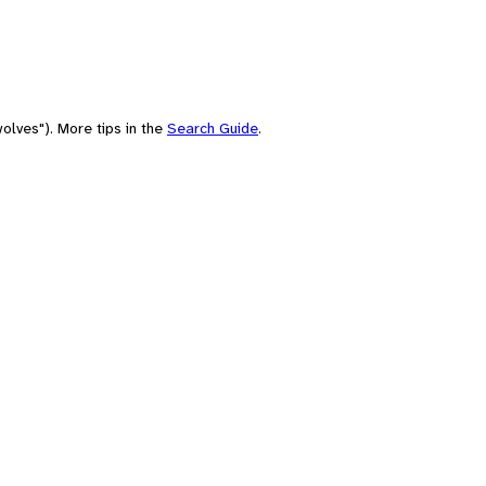
olves"). More tips in the
Search Guide
.