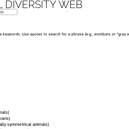
 DIVERSITY WEB
 keywords. Use quotes to search for a phrase (e.g., wombats or "gray w
mals)
oans)
rally symmetrical animals)