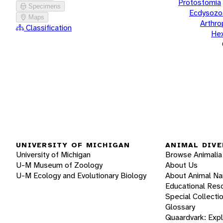
Protostomia
Specimens
Ecdysozo
Maps
Arthr
Classification
He
UNIVERSITY OF MICHIGAN
ANIMAL DIVE
University of Michigan
Browse Animalia
U-M Museum of Zoology
About Us
U-M Ecology and Evolutionary Biology
About Animal N
Educational Res
Special Collecti
Glossary
Quaardvark: Exp