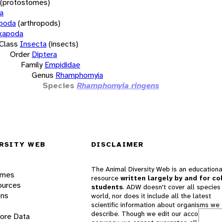
(protostomes)
a
opoda
(arthropods)
xapoda
Class
Insecta
(insects)
Order
Diptera
Family
Empididae
Genus
Rhamphomyia
Species
Rhamphomyia ringens
RSITY WEB
DISCLAIMER
The Animal Diversity Web is an educationa
ames
resource
written largely by and for co
ources
students
. ADW doesn't cover all species 
ons
world, nor does it include all the latest
scientific information about organisms we
describe. Though we edit our accounts for
lore Data