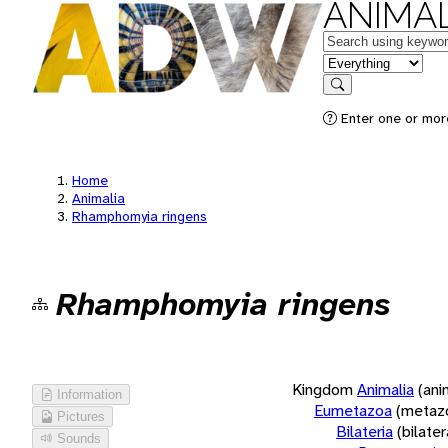
ANIMAL
Keywords
in feature
Search
Enter one or more
Home
Animalia
Rhamphomyia ringens
Rhamphomyia ringens
Kingdom
Animalia
(ani
Information
Eumetazoa
(metaz
Pictures
Bilateria
(bilate
Sounds