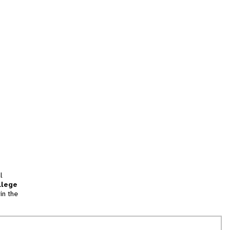
l
llege
in the