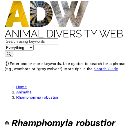
ANIMAL DIVERSITY WEB
Keywords
in feature
Search
Enter one or more keywords. Use quotes to search for a phrase
(e.g., wombats or "gray wolves"). More tips in the
Search Guide
.
Home
Animalia
Rhamphomyia robustior
Rhamphomyia robustior