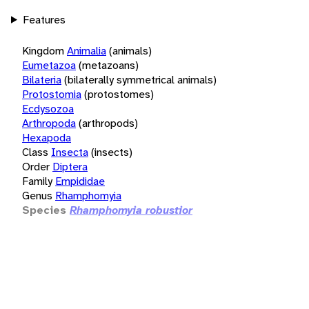
Features
Kingdom
Animalia
(animals)
Eumetazoa
(metazoans)
Bilateria
(bilaterally symmetrical animals)
Protostomia
(protostomes)
Ecdysozoa
Arthropoda
(arthropods)
Hexapoda
Class
Insecta
(insects)
Order
Diptera
Family
Empididae
Genus
Rhamphomyia
Species
Rhamphomyia robustior