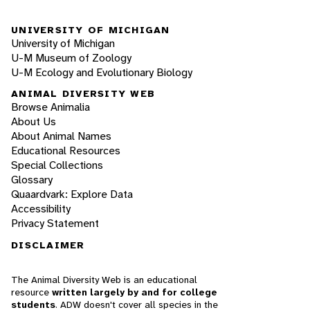
UNIVERSITY OF MICHIGAN
University of Michigan
U-M Museum of Zoology
U-M Ecology and Evolutionary Biology
ANIMAL DIVERSITY WEB
Browse Animalia
About Us
About Animal Names
Educational Resources
Special Collections
Glossary
Quaardvark: Explore Data
Accessibility
Privacy Statement
DISCLAIMER
The Animal Diversity Web is an educational
resource
written largely by and for college
students
. ADW doesn't cover all species in the