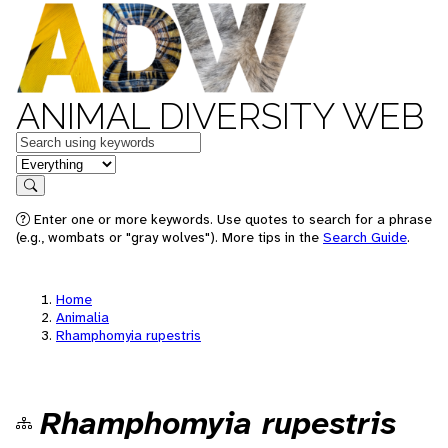
ANIMAL DIVERSITY WEB
Keywords
in feature
Search
Enter one or more keywords. Use quotes to search for a phrase
(e.g., wombats or "gray wolves"). More tips in the
Search Guide
.
Home
Animalia
Rhamphomyia rupestris
Rhamphomyia rupestris