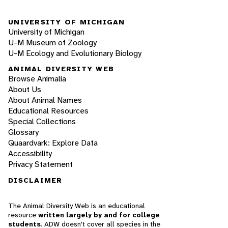
UNIVERSITY OF MICHIGAN
University of Michigan
U-M Museum of Zoology
U-M Ecology and Evolutionary Biology
ANIMAL DIVERSITY WEB
Browse Animalia
About Us
About Animal Names
Educational Resources
Special Collections
Glossary
Quaardvark: Explore Data
Accessibility
Privacy Statement
DISCLAIMER
The Animal Diversity Web is an educational
resource
written largely by and for college
students
. ADW doesn't cover all species in the