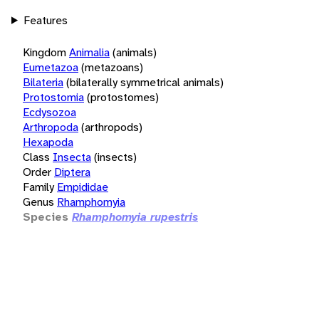
Features
Kingdom
Animalia
(animals)
Eumetazoa
(metazoans)
Bilateria
(bilaterally symmetrical animals)
Protostomia
(protostomes)
Ecdysozoa
Arthropoda
(arthropods)
Hexapoda
Class
Insecta
(insects)
Order
Diptera
Family
Empididae
Genus
Rhamphomyia
Species
Rhamphomyia rupestris