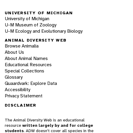
UNIVERSITY OF MICHIGAN
University of Michigan
U-M Museum of Zoology
U-M Ecology and Evolutionary Biology
ANIMAL DIVERSITY WEB
Browse Animalia
About Us
About Animal Names
Educational Resources
Special Collections
Glossary
Quaardvark: Explore Data
Accessibility
Privacy Statement
DISCLAIMER
The Animal Diversity Web is an educational
resource
written largely by and for college
students
. ADW doesn't cover all species in the