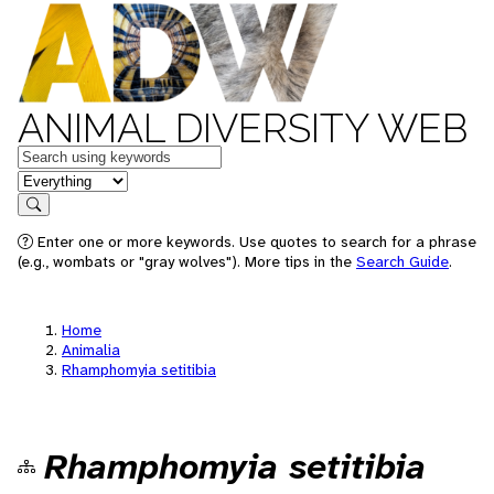
ANIMAL DIVERSITY WEB
Keywords
in feature
Search
Enter one or more keywords. Use quotes to search for a phrase
(e.g., wombats or "gray wolves"). More tips in the
Search Guide
.
Home
Animalia
Rhamphomyia setitibia
Rhamphomyia setitibia