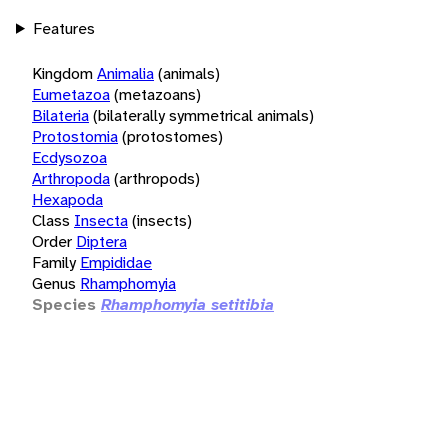
Features
Kingdom
Animalia
(animals)
Eumetazoa
(metazoans)
Bilateria
(bilaterally symmetrical animals)
Protostomia
(protostomes)
Ecdysozoa
Arthropoda
(arthropods)
Hexapoda
Class
Insecta
(insects)
Order
Diptera
Family
Empididae
Genus
Rhamphomyia
Species
Rhamphomyia setitibia