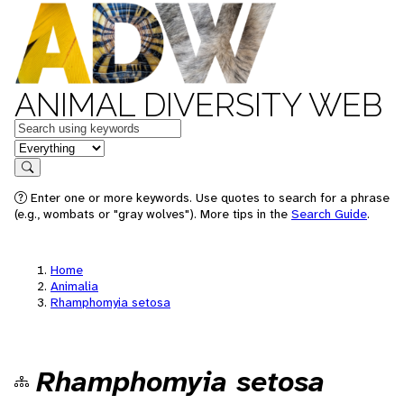
ANIMAL DIVERSITY WEB
Keywords
in feature
Search
Enter one or more keywords. Use quotes to search for a phrase
(e.g., wombats or "gray wolves"). More tips in the
Search Guide
.
Home
Animalia
Rhamphomyia setosa
Rhamphomyia setosa