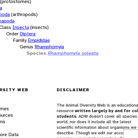
(protostomes)
a
opoda
(arthropods)
xapoda
Class
Insecta
(insects)
Order
Diptera
Family
Empididae
Genus
Rhamphomyia
Species
Rhamphomyia soleata
RSITY WEB
DISCLAIMER
The Animal Diversity Web is an educationa
ames
resource
written largely by and for co
ources
students
. ADW doesn't cover all species 
ons
world, nor does it include all the latest
scientific information about organisms we
describe. Though we edit our accounts for
lore Data