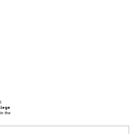
l
llege
in the