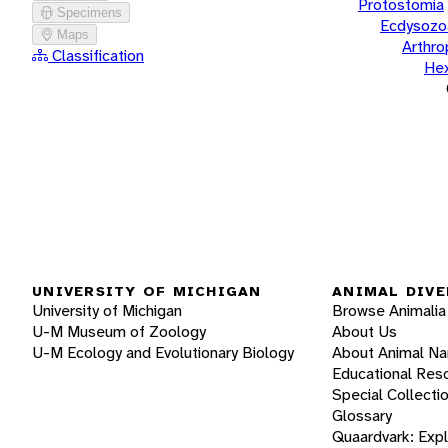
Protostomia
Specimens
Ecdysozo
Maps
Arthr
Classification
He
UNIVERSITY OF MICHIGAN
ANIMAL DIVE
University of Michigan
Browse Animalia
U-M Museum of Zoology
About Us
U-M Ecology and Evolutionary Biology
About Animal N
Educational Res
Special Collecti
Glossary
Quaardvark: Exp