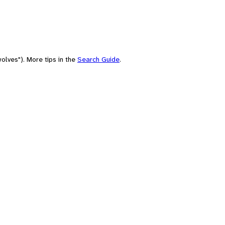
olves"). More tips in the
Search Guide
.