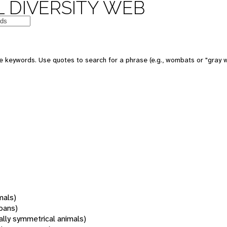
 DIVERSITY WEB
 keywords. Use quotes to search for a phrase (e.g., wombats or "gray w
mals)
oans)
rally symmetrical animals)