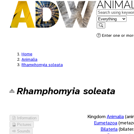
ANIMAL
Keywords
in feature
Search
Enter one or more
Home
Animalia
Rhamphomyia soleata
Rhamphomyia soleata
Kingdom
Animalia
(ani
Information
Eumetazoa
(metaz
Pictures
Bilateria
(bilate
Sounds