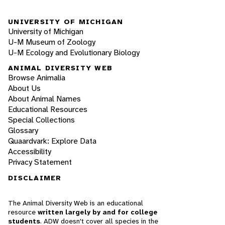
UNIVERSITY OF MICHIGAN
University of Michigan
U-M Museum of Zoology
U-M Ecology and Evolutionary Biology
ANIMAL DIVERSITY WEB
Browse Animalia
About Us
About Animal Names
Educational Resources
Special Collections
Glossary
Quaardvark: Explore Data
Accessibility
Privacy Statement
DISCLAIMER
The Animal Diversity Web is an educational
resource
written largely by and for college
students
. ADW doesn't cover all species in the