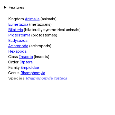
Features
Kingdom
Animalia
(animals)
Eumetazoa
(metazoans)
Bilateria
(bilaterally symmetrical animals)
Protostomia
(protostomes)
Ecdysozoa
Arthropoda
(arthropods)
Hexapoda
Class
Insecta
(insects)
Order
Diptera
Family
Empididae
Genus
Rhamphomyia
Species
Rhamphomyia tolteca