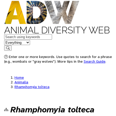
ANIMAL DIVERSITY WEB
Keywords
in feature
Search
Enter one or more keywords. Use quotes to search for a phrase
(e.g., wombats or "gray wolves"). More tips in the
Search Guide
.
Home
Animalia
Rhamphomyia tolteca
Rhamphomyia tolteca