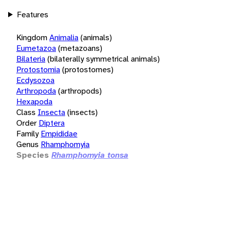
Features
Kingdom
Animalia
(animals)
Eumetazoa
(metazoans)
Bilateria
(bilaterally symmetrical animals)
Protostomia
(protostomes)
Ecdysozoa
Arthropoda
(arthropods)
Hexapoda
Class
Insecta
(insects)
Order
Diptera
Family
Empididae
Genus
Rhamphomyia
Species
Rhamphomyia tonsa