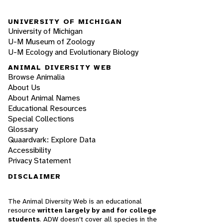
UNIVERSITY OF MICHIGAN
University of Michigan
U-M Museum of Zoology
U-M Ecology and Evolutionary Biology
ANIMAL DIVERSITY WEB
Browse Animalia
About Us
About Animal Names
Educational Resources
Special Collections
Glossary
Quaardvark: Explore Data
Accessibility
Privacy Statement
DISCLAIMER
The Animal Diversity Web is an educational
resource
written largely by and for college
students
. ADW doesn't cover all species in the