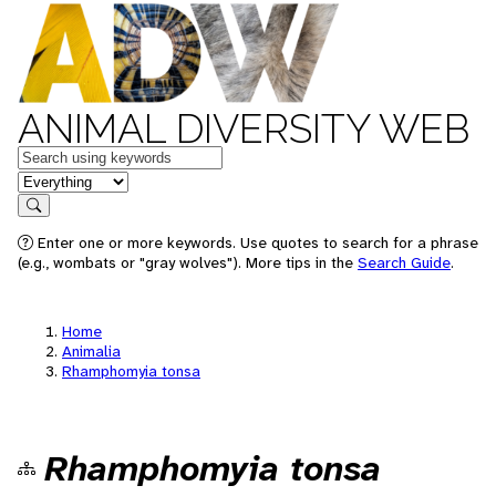
ANIMAL DIVERSITY WEB
Keywords
in feature
Search
Enter one or more keywords. Use quotes to search for a phrase
(e.g., wombats or "gray wolves"). More tips in the
Search Guide
.
Home
Animalia
Rhamphomyia tonsa
Rhamphomyia tonsa