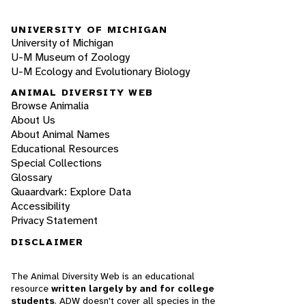
UNIVERSITY OF MICHIGAN
University of Michigan
U-M Museum of Zoology
U-M Ecology and Evolutionary Biology
ANIMAL DIVERSITY WEB
Browse Animalia
About Us
About Animal Names
Educational Resources
Special Collections
Glossary
Quaardvark: Explore Data
Accessibility
Privacy Statement
DISCLAIMER
The Animal Diversity Web is an educational
resource
written largely by and for college
students
. ADW doesn't cover all species in the