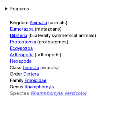
Features
Kingdom
Animalia
(animals)
Eumetazoa
(metazoans)
Bilateria
(bilaterally symmetrical animals)
Protostomia
(protostomes)
Ecdysozoa
Arthropoda
(arthropods)
Hexapoda
Class
Insecta
(insects)
Order
Diptera
Family
Empididae
Genus
Rhamphomyia
Species
Rhamphomyia versicolor