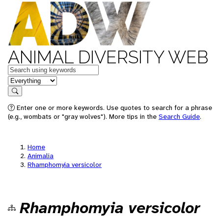
ANIMAL DIVERSITY WEB
Keywords
in feature
Search
Enter one or more keywords. Use quotes to search for a phrase
(e.g., wombats or "gray wolves"). More tips in the
Search Guide
.
Home
Animalia
Rhamphomyia versicolor
Rhamphomyia versicolor