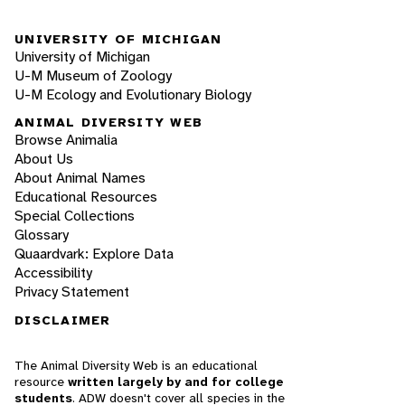
UNIVERSITY OF MICHIGAN
University of Michigan
U-M Museum of Zoology
U-M Ecology and Evolutionary Biology
ANIMAL DIVERSITY WEB
Browse Animalia
About Us
About Animal Names
Educational Resources
Special Collections
Glossary
Quaardvark: Explore Data
Accessibility
Privacy Statement
DISCLAIMER
The Animal Diversity Web is an educational
resource
written largely by and for college
students
. ADW doesn't cover all species in the