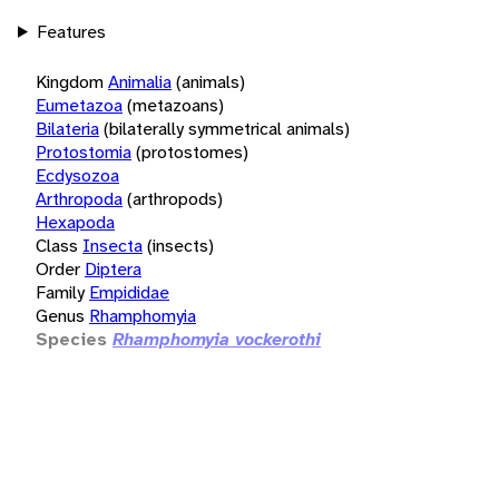
Features
Kingdom
Animalia
(animals)
Eumetazoa
(metazoans)
Bilateria
(bilaterally symmetrical animals)
Protostomia
(protostomes)
Ecdysozoa
Arthropoda
(arthropods)
Hexapoda
Class
Insecta
(insects)
Order
Diptera
Family
Empididae
Genus
Rhamphomyia
Species
Rhamphomyia vockerothi