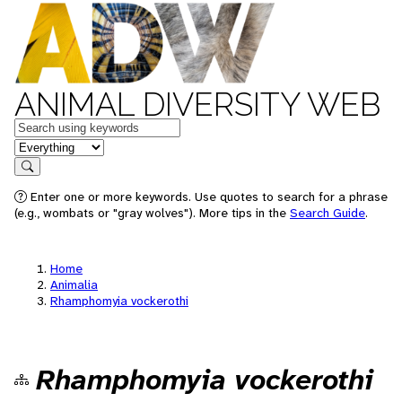
ANIMAL DIVERSITY WEB
Keywords
in feature
Search
Enter one or more keywords. Use quotes to search for a phrase
(e.g., wombats or "gray wolves"). More tips in the
Search Guide
.
Home
Animalia
Rhamphomyia vockerothi
Rhamphomyia vockerothi