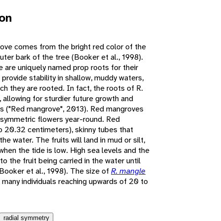
ion
e comes from the bright red color of the
ter bark of the tree (Booker et al., 1998).
 are uniquely named prop roots for their
 provide stability in shallow, muddy waters,
ich they are rooted. In fact, the roots of R.
, allowing for sturdier future growth and
ots ("Red mangrove", 2013). Red mangroves
ly symmetric flowers year-round. Red
o 20.32 centimeters), skinny tubes that
he water. The fruits will land in mud or silt,
when the tide is low. High sea levels and the
o the fruit being carried in the water until
(Booker et al., 1998). The size of
R. mangle
th many individuals reaching upwards of 20 to
radial symmetry