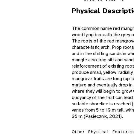
Physical Descript
The common name red mangrov
wood lying beneath the grey ou
The roots of the red mangrove
characteristic arch. Prop roots
and in the shifting sands in wh
mangle also trap silt and sand
reinforcement of existing ro
produce small, yellow, radial
mangrove fruits are long (up t
mature and eventually drop in t
where they will begin to grow 
buoyancy of the fruit can lead t
suitable shoreline is reached 
varies from 5 to 10 m tall, wi
30 m (Pasiecznik, 2021).
Other Physical Features