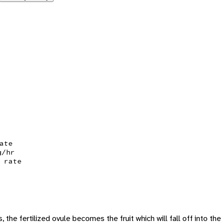
ate
g/hr
 rate
, the fertilized ovule becomes the fruit which will fall off into the 