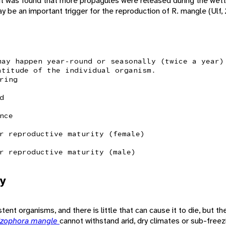
 it was found that more propagules were released during the wette
may be an important trigger for the reproduction of R. mangle (Ulf,
may happen year-round or seasonally (twice a year)
atitude of the individual organism.
ring
d
nce
r reproductive maturity (female)
r reproductive maturity (male)
y
nt organisms, and there is little that can cause it to die, but the
izophora mangle
cannot withstand arid, dry climates or sub-free