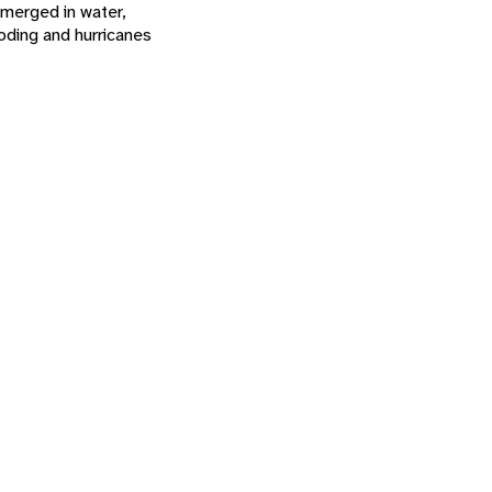
bmerged in water,
ooding and hurricanes