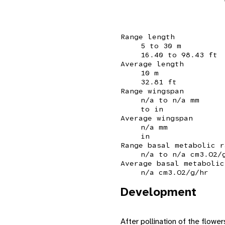
Range length
5 to 30 m
16.40 to 98.43 ft
Average length
10 m
32.81 ft
Range wingspan
n/a to n/a mm
to in
Average wingspan
n/a mm
in
Range basal metabolic r
n/a to n/a cm3.O2/
Average basal metabolic
n/a cm3.O2/g/hr
Development
After pollination of the flowers