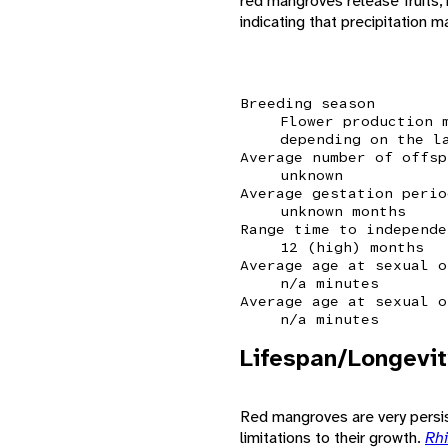
red mangroves release fruits,
indicating that precipitation 
Breeding season
Flower production 
depending on the l
Average number of offsp
unknown
Average gestation perio
unknown months
Range time to independe
12 (high) months
Average age at sexual o
n/a minutes
Average age at sexual o
n/a minutes
Lifespan/Longevit
Red mangroves are very persiste
limitations to their growth.
Rh