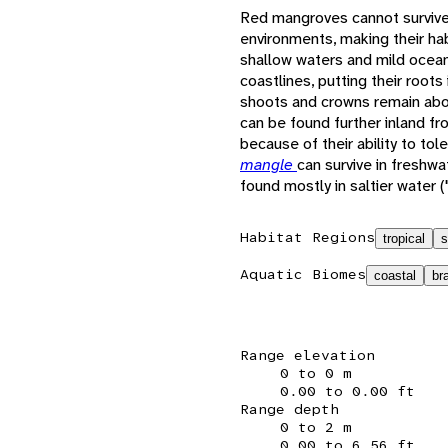
Red mangroves cannot survive 
environments, making their hab
shallow waters and mild ocean
coastlines, putting their roots
shoots and crowns remain ab
can be found further inland fr
because of their ability to tole
mangle
can survive in freshw
found mostly in saltier water 
Habitat Regions
tropical
s
Aquatic Biomes
coastal
br
Range elevation
0 to 0 m
0.00 to 0.00 ft
Range depth
0 to 2 m
0.00 to 6.56 ft