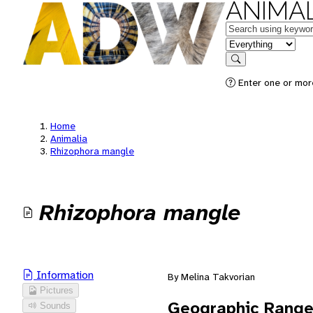
ANIMAL
Keywords
in feature
Search
Enter one or mor
Home
Animalia
Rhizophora mangle
Rhizophora mangle
Information
By Melina Takvorian
Pictures
Geographic Rang
Sounds