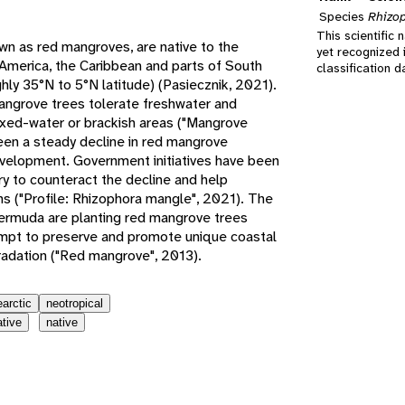
Species
Rhizo
This scientific 
own as red mangroves, are native to the
yet recognized 
 America, the Caribbean and parts of South
classification 
hly 35°N to 5°N latitude) (Pasiecznik, 2021).
mangrove trees tolerate freshwater and
mixed-water or brackish areas ("Mangrove
en a steady decline in red mangrove
evelopment. Government initiatives have been
try to counteract the decline and help
ns ("Profile: Rhizophora mangle", 2021). The
ermuda are planting red mangrove trees
empt to preserve and promote unique coastal
adation ("Red mangrove", 2013).
earctic
neotropical
ative
native