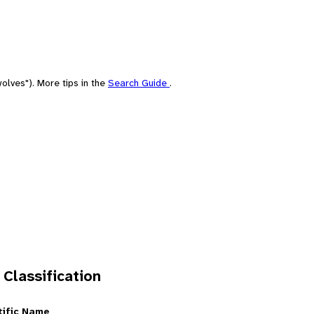
olves"). More tips in the
Search Guide
.
 Classification
tific Name