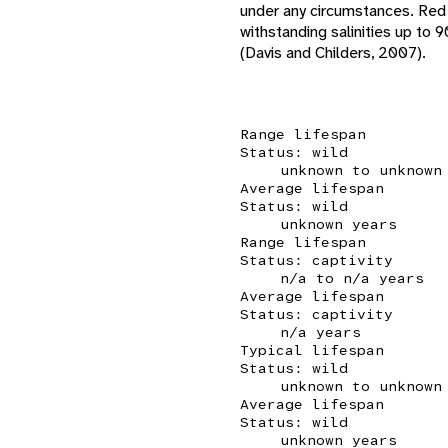
under any circumstances. Red 
withstanding salinities up to 
(Davis and Childers, 2007).
Range lifespan
Status: wild
unknown to unknown
Average lifespan
Status: wild
unknown years
Range lifespan
Status: captivity
n/a to n/a years
Average lifespan
Status: captivity
n/a years
Typical lifespan
Status: wild
unknown to unknown
Average lifespan
Status: wild
unknown years