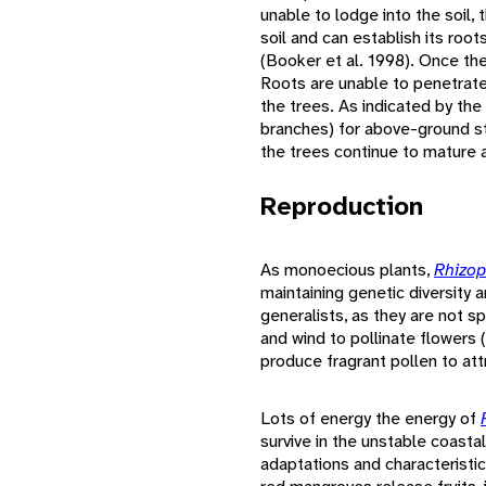
unable to lodge into the soil, t
soil and can establish its ro
(Booker et al. 1998). Once the 
Roots are unable to penetrate 
the trees. As indicated by t
branches) for above-ground st
the trees continue to mature a
Reproduction
As monoecious plants,
Rhizo
maintaining genetic diversity
generalists, as they are not sp
and wind to pollinate flowers
produce fragrant pollen to attr
Lots of energy the energy of
survive in the unstable coasta
adaptations and characteristi