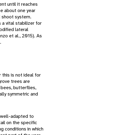
ent until it reaches
be about one year
nd shoot system.
vital stabilizer for
dified lateral
zo et al., 2015). As
.
this is not ideal for
grove trees are
bees, butterflies,
ially symmetric and
 well-adapted to
il on the specific
g conditions in which