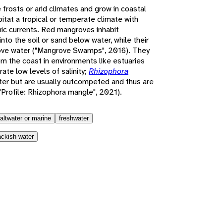
frosts or arid climates and grow in coastal
itat a tropical or temperate climate with
ic currents. Red mangroves inhabit
 into the soil or sand below water, while their
ove water ("Mangrove Swamps", 2016). They
om the coast in environments like estuaries
rate low levels of salinity;
Rhizophora
ater but are usually outcompeted and thus are
("Profile: Rhizophora mangle", 2021).
altwater or marine
freshwater
ackish water