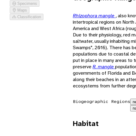
Specimens
Maps
Rhizophora mangle
, also kn
Classification
intertropical regions on North
America and West Africa (roug
Due to their physiology, red 
saltwater, usually inhabiting 
Swamps", 2016). There has be
populations due to coastal d
put in place in many areas to 
preserve
R. mangle
populatio
governments of Florida and B
along their beaches in an att
ecosystems from further degr
Biogeographic Regions
n
n
Habitat