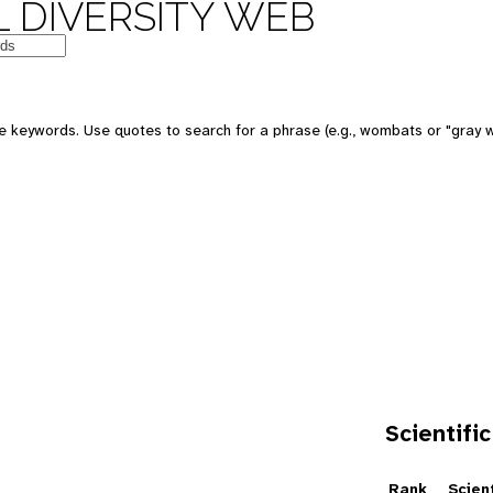
 DIVERSITY WEB
e keywords. Use quotes to search for a phrase (e.g., wombats or "gray w
Scientific
e
Rank
Scien