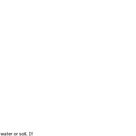
water or soil. If