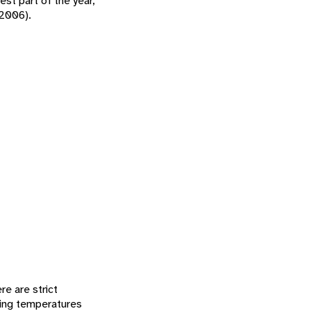
st part of the year,
 2006).
re are strict
zing temperatures