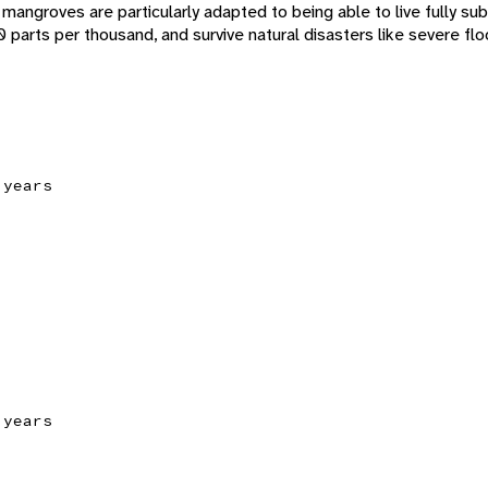
mangroves are particularly adapted to being able to live fully su
90 parts per thousand, and survive natural disasters like severe fl
 years
 years