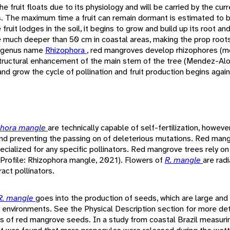
he fruit floats due to its physiology and will be carried by the curr
ots. The maximum time a fruit can remain dormant is estimated to 
fruit lodges in the soil, it begins to grow and build up its root a
much deeper than 50 cm in coastal areas, making the prop roots a 
he genus name
Rhizophora
, red mangroves develop rhizophores (mo
ructural enhancement of the main stem of the tree (Mendez-Alon
nd grow the cycle of pollination and fruit production begins again
phora mangle
are technically capable of self-fertilization, however 
 and preventing the passing on of deleterious mutations. Red man
ecialized for any specific pollinators. Red mangrove trees rely on 
 (Profile: Rhizophora mangle, 2021). Flowers of
R. mangle
are rad
act pollinators.
R. mangle
goes into the production of seeds, which are large and
l environments. See the Physical Description section for more deta
cs of red mangrove seeds. In a study from coastal Brazil measurin