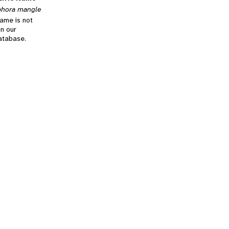
phora mangle
name is not
in our
database.