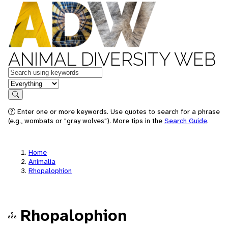
ANIMAL DIVERSITY WEB
Keywords
in feature
Search
Enter one or more keywords. Use quotes to search for a phrase
(e.g., wombats or "gray wolves"). More tips in the
Search Guide
.
Home
Animalia
Rhopalophion
Rhopalophion