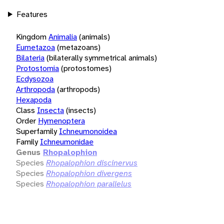
Features
Kingdom
Animalia
(animals)
Eumetazoa
(metazoans)
Bilateria
(bilaterally symmetrical animals)
Protostomia
(protostomes)
Ecdysozoa
Arthropoda
(arthropods)
Hexapoda
Class
Insecta
(insects)
Order
Hymenoptera
Superfamily
Ichneumonoidea
Family
Ichneumonidae
Genus
Rhopalophion
Species
Rhopalophion discinervus
Species
Rhopalophion divergens
Species
Rhopalophion parallelus