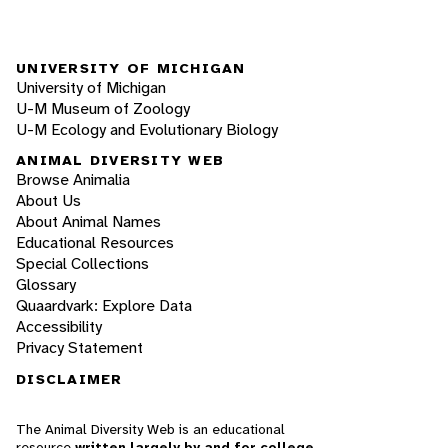
UNIVERSITY OF MICHIGAN
University of Michigan
U-M Museum of Zoology
U-M Ecology and Evolutionary Biology
ANIMAL DIVERSITY WEB
Browse Animalia
About Us
About Animal Names
Educational Resources
Special Collections
Glossary
Quaardvark: Explore Data
Accessibility
Privacy Statement
DISCLAIMER
The Animal Diversity Web is an educational
resource
written largely by and for college