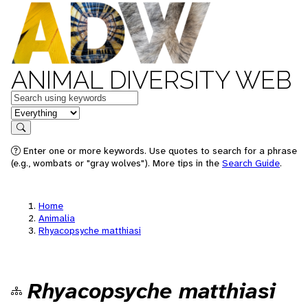
ANIMAL DIVERSITY WEB
Keywords
in feature
Search
Enter one or more keywords. Use quotes to search for a phrase
(e.g., wombats or "gray wolves"). More tips in the
Search Guide
.
Home
Animalia
Rhyacopsyche matthiasi
Rhyacopsyche matthiasi