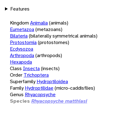
Features
Kingdom
Animalia
(animals)
Eumetazoa
(metazoans)
Bilateria
(bilaterally symmetrical animals)
Protostomia
(protostomes)
Ecdysozoa
Arthropoda
(arthropods)
Hexapoda
Class
Insecta
(insects)
Order
Trichoptera
Superfamily
Hydroptiloidea
Family
Hydroptilidae
(micro-caddisflies)
Genus
Rhyacopsyche
Species
Rhyacopsyche matthiasi