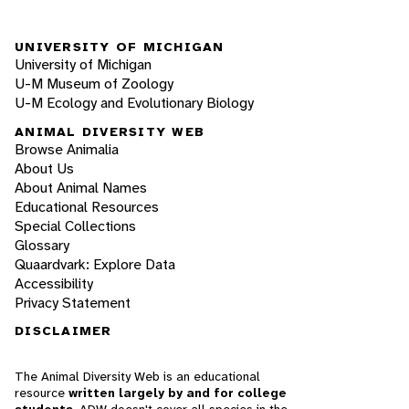
UNIVERSITY OF MICHIGAN
University of Michigan
U-M Museum of Zoology
U-M Ecology and Evolutionary Biology
ANIMAL DIVERSITY WEB
Browse Animalia
About Us
About Animal Names
Educational Resources
Special Collections
Glossary
Quaardvark: Explore Data
Accessibility
Privacy Statement
DISCLAIMER
The Animal Diversity Web is an educational
resource
written largely by and for college