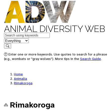
ANIMAL DIVERSITY WEB
Keywords
in feature
Search
Enter one or more keywords. Use quotes to search for a phrase
(e.g., wombats or "gray wolves"). More tips in the
Search Guide
.
Home
Animalia
Rimakoroga
Rimakoroga