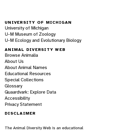
UNIVERSITY OF MICHIGAN
University of Michigan
U-M Museum of Zoology
U-M Ecology and Evolutionary Biology
ANIMAL DIVERSITY WEB
Browse Animalia
About Us
About Animal Names
Educational Resources
Special Collections
Glossary
Quaardvark: Explore Data
Accessibility
Privacy Statement
DISCLAIMER
The Animal Diversity Web is an educational