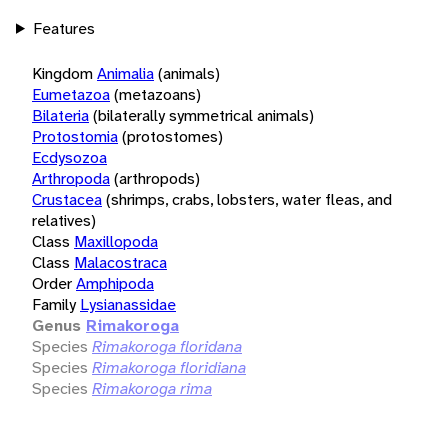
Features
Kingdom
Animalia
(animals)
Eumetazoa
(metazoans)
Bilateria
(bilaterally symmetrical animals)
Protostomia
(protostomes)
Ecdysozoa
Arthropoda
(arthropods)
Crustacea
(shrimps, crabs, lobsters, water fleas, and
relatives)
Class
Maxillopoda
Class
Malacostraca
Order
Amphipoda
Family
Lysianassidae
Genus
Rimakoroga
Species
Rimakoroga floridana
Species
Rimakoroga floridiana
Species
Rimakoroga rima