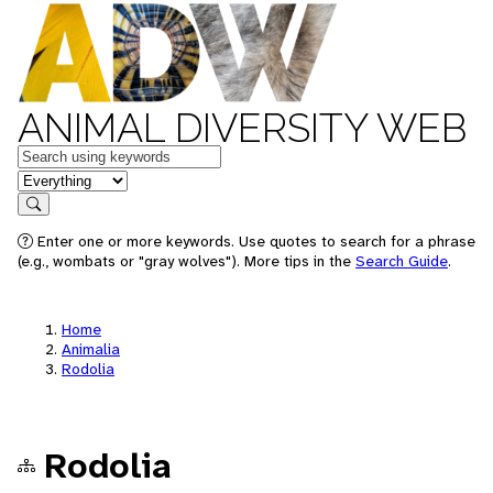
ANIMAL DIVERSITY WEB
Keywords
in feature
Search
Enter one or more keywords. Use quotes to search for a phrase
(e.g., wombats or "gray wolves"). More tips in the
Search Guide
.
Home
Animalia
Rodolia
Rodolia