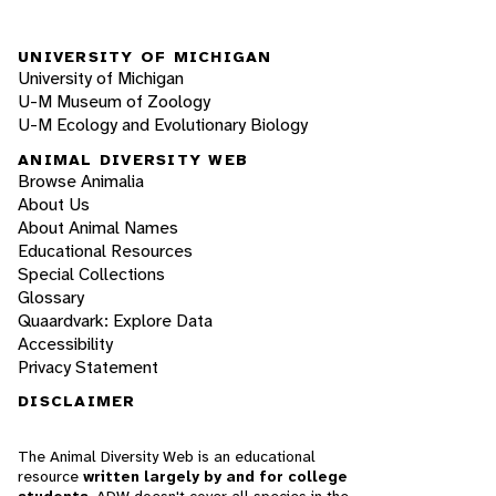
UNIVERSITY OF MICHIGAN
University of Michigan
U-M Museum of Zoology
U-M Ecology and Evolutionary Biology
ANIMAL DIVERSITY WEB
Browse Animalia
About Us
About Animal Names
Educational Resources
Special Collections
Glossary
Quaardvark: Explore Data
Accessibility
Privacy Statement
DISCLAIMER
The Animal Diversity Web is an educational
resource
written largely by and for college