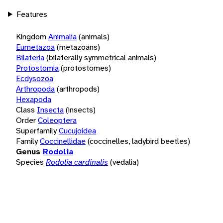
Features
Kingdom
Animalia
(animals)
Eumetazoa
(metazoans)
Bilateria
(bilaterally symmetrical animals)
Protostomia
(protostomes)
Ecdysozoa
Arthropoda
(arthropods)
Hexapoda
Class
Insecta
(insects)
Order
Coleoptera
Superfamily
Cucujoidea
Family
Coccinellidae
(coccinelles, ladybird beetles)
Genus
Rodolia
Species
Rodolia cardinalis
(vedalia)