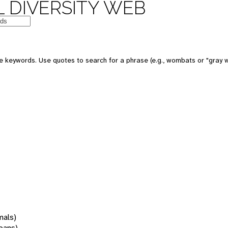
 DIVERSITY WEB
 keywords. Use quotes to search for a phrase (e.g., wombats or "gray w
mals)
oans)