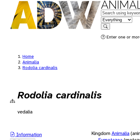
ANIMAL
Keywords
in feature
Search
Enter one or more
Home
Animalia
Rodolia cardinalis
Rodolia cardinalis
vedalia
Kingdom
Animalia
(ani
Information
Eumetazoa
(metaz