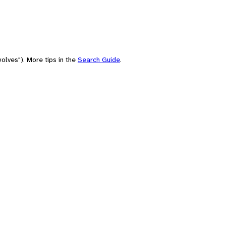
olves"). More tips in the
Search Guide
.