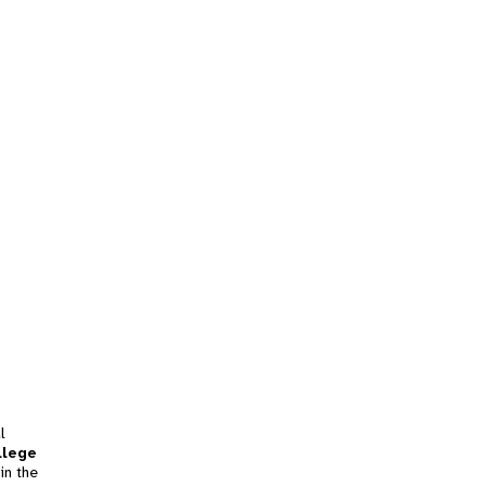
l
llege
in the