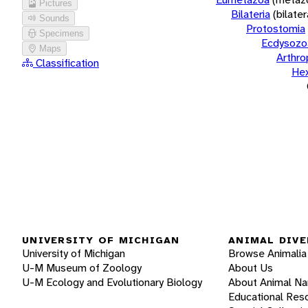
Pictures
Bilateria
(bilate
Sounds
Protostomia
Specimens
Ecdysozo
Maps
Arthr
Classification
He
UNIVERSITY OF MICHIGAN
ANIMAL DIVE
University of Michigan
Browse Animalia
U-M Museum of Zoology
About Us
U-M Ecology and Evolutionary Biology
About Animal N
Educational Res