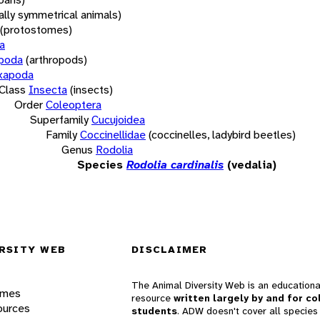
rally symmetrical animals)
(protostomes)
a
opoda
(arthropods)
xapoda
Class
Insecta
(insects)
Order
Coleoptera
Superfamily
Cucujoidea
Family
Coccinellidae
(coccinelles, ladybird beetles)
Genus
Rodolia
Species
Rodolia cardinalis
(vedalia)
RSITY WEB
DISCLAIMER
The Animal Diversity Web is an educationa
ames
resource
written largely by and for co
ources
students
. ADW doesn't cover all species 