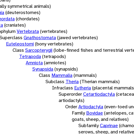
rally symmetrical animals)
ia
(deuterostomes)
hordata
(chordates)
ta
(craniates)
bphylum
Vertebrata
(vertebrates)
Superclass
Gnathostomata
(jawed vertebrates)
Euteleostomi
(bony vertebrates)
Class
Sarcopterygii
(lobe-finned fishes and terrestrial ver
Tetrapoda
(tetrapods)
Amniota
(amniotes)
Synapsida
(synapsids)
Class
Mammalia
(mammals)
Subclass
Theria
(Therian mammals)
Infraclass
Eutheria
(placental mammals
Superorder
Cetartiodactyla
(cetacea
artiodactyls)
Order
Artiodactyla
(even-toed un
Family
Bovidae
(antelopes, cat
goats, sheep, and relatives)
Subfamily
Caprinae
(chamoi
serows, sheep, and relativ