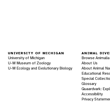
UNIVERSITY OF MICHIGAN
ANIMAL DIVE
University of Michigan
Browse Animalia
U-M Museum of Zoology
About Us
U-M Ecology and Evolutionary Biology
About Animal N
Educational Res
Special Collecti
Glossary
Quaardvark: Exp
Accessibility
Privacy Stateme