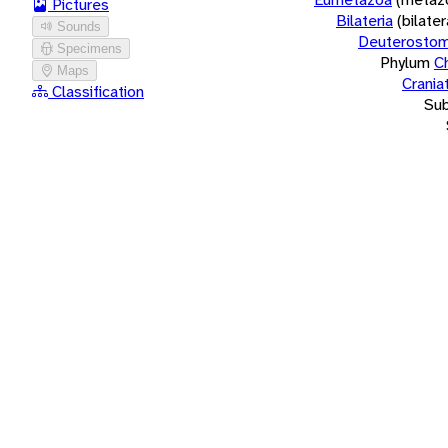
Pictures
Bilateria
(bilate
Sounds
Deuterostom
Specimens
Phylum
C
Maps
Crania
Classification
Su