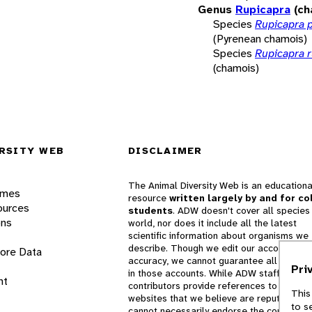
Genus
Rupicapra
(ch
Species
Rupicapra 
(Pyrenean chamois)
Species
Rupicapra 
(chamois)
RSITY WEB
DISCLAIMER
The Animal Diversity Web is an educationa
ames
resource
written largely by and for co
ources
students
. ADW doesn't cover all species 
ons
world, nor does it include all the latest
scientific information about organisms we
describe. Though we edit our accounts for
lore Data
accuracy, we cannot guarantee all informa
Pri
in those accounts. While ADW staff and
nt
contributors provide references to books 
This
websites that we believe are reputable, 
to s
cannot necessarily endorse the contents o