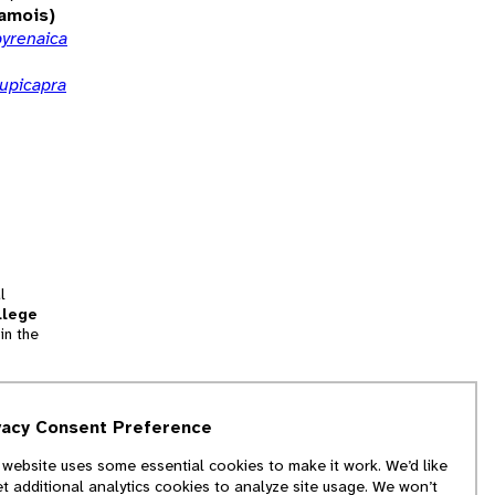
amois)
pyrenaica
rupicapra
l
llege
in the
tion
vacy Consent Preference
and
 website uses some essential cookies to make it work. We’d like
we
et additional analytics cookies to analyze site usage. We won’t
f