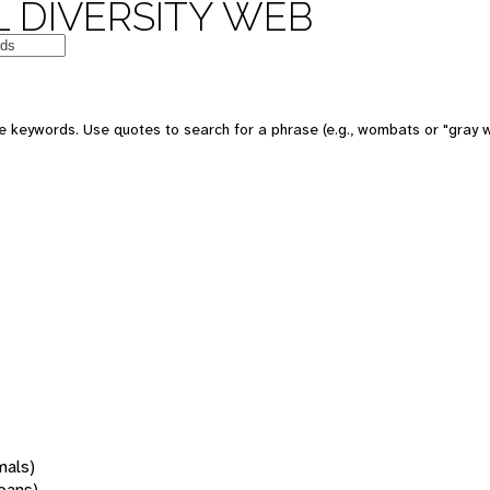
 DIVERSITY WEB
 keywords. Use quotes to search for a phrase (e.g., wombats or "gray w
mals)
oans)