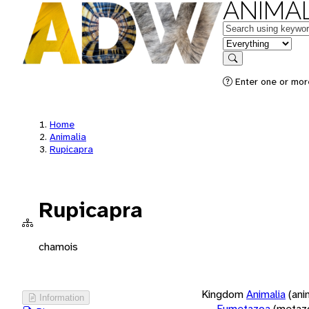
ANIMAL
Keywords
in feature
Search
Enter one or more
Home
Animalia
Rupicapra
Rupicapra
chamois
Kingdom
Animalia
(ani
Information
Eumetazoa
(metaz