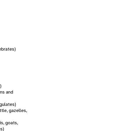
tebrates)
)
ns and
gulates)
tle, gazelles,
s, goats,
es)