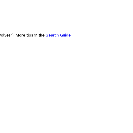
olves"). More tips in the
Search Guide
.