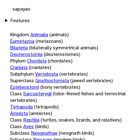
sapayao
Features
Kingdom
Animalia
(animals)
Eumetazoa
(metazoans)
Bilateria
(bilaterally symmetrical animals)
Deuterostomia
(deuterostomes)
Phylum
Chordata
(chordates)
Craniata
(craniates)
Subphylum
Vertebrata
(vertebrates)
Superclass
Gnathostomata
(jawed vertebrates)
Euteleostomi
(bony vertebrates)
Class
Sarcopterygii
(lobe-finned fishes and terrestrial
vertebrates)
Tetrapoda
(tetrapods)
Amniota
(amniotes)
Class
Reptilia
(turtles, snakes, lizards, and relatives)
Class
Aves
(birds)
Subclass
Neognathae
(neognath birds)
Infraclass
Neoaves
(modern birds)