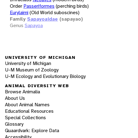
Order
Passeriformes
(perching birds)
Eurylaimi
(Old World suboscines)
Family
Sapayoaidae
(sapayao)
Genus
Sapayoa
UNIVERSITY OF MICHIGAN
University of Michigan
U-M Museum of Zoology
U-M Ecology and Evolutionary Biology
ANIMAL DIVERSITY WEB
Browse Animalia
About Us
About Animal Names
Educational Resources
Special Collections
Glossary
Quaardvark: Explore Data
Accessibility