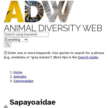
ANIMAL DIVERSITY WEB
Keywords
in feature
Search
Enter one or more keywords. Use quotes to search for a phrase
(e.g., wombats or "gray wolves"). More tips in the
Search Guide
.
Home
Animalia
Sapayoaidae
Sapayoaidae