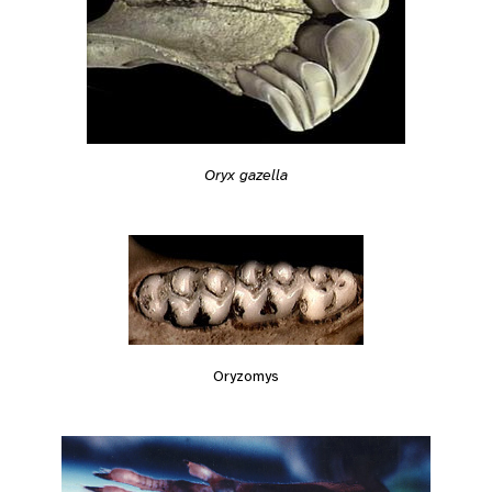
Oryx gazella
Oryzomys