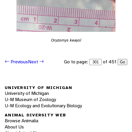
Oryzomys keaysi
Go to page:
of 451
Previous
Next
Go
UNIVERSITY OF MICHIGAN
University of Michigan
U-M Museum of Zoology
U-M Ecology and Evolutionary Biology
ANIMAL DIVERSITY WEB
Browse Animalia
About Us