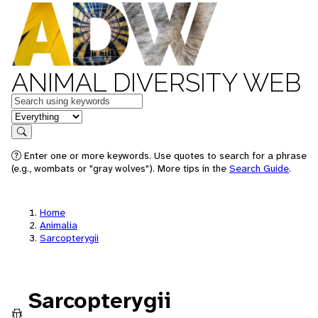
ANIMAL DIVERSITY WEB
Keywords
in feature
Search
Enter one or more keywords. Use quotes to search for a phrase
(e.g., wombats or "gray wolves"). More tips in the
Search Guide
.
Home
Animalia
Sarcopterygii
Sarcopterygii