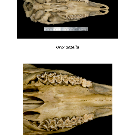
Oryx gazella