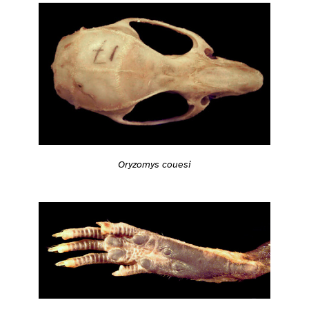
Oryzomys couesi