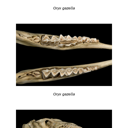
Oryx gazella
Oryx gazella