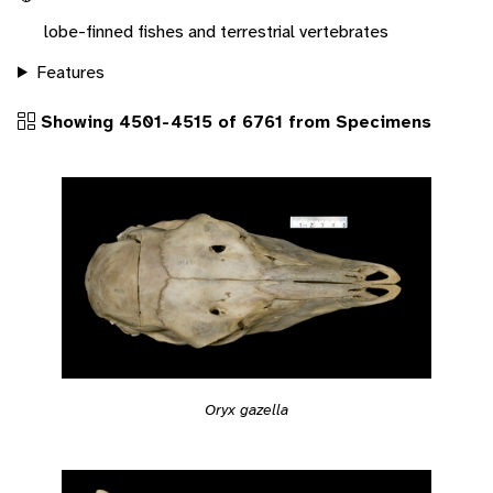
lobe-finned fishes and terrestrial vertebrates
Features
Showing 4501-4515 of 6761 from Specimens
Oryx gazella