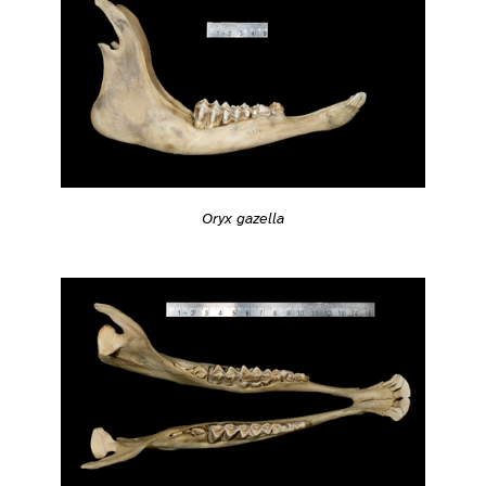
Oryx gazella