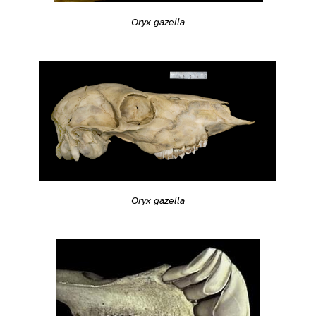
Oryx gazella
Oryx gazella