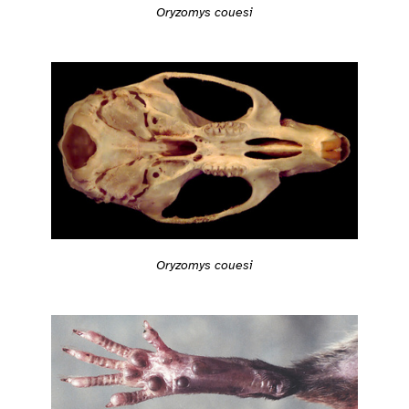
Oryzomys couesi
Oryzomys couesi