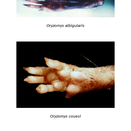
Oryzomys albigularis
Oryzomys couesi