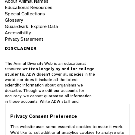
About Animal Names
Educational Resources
Special Collections
Glossary
Quaardvark: Explore Data
Accessibility
Privacy Statement
DISCLAIMER
The Animal Diversity Web is an educational
resource
written largely by and for college
students
. ADW doesn't cover all species in the
world, nor does it include all the latest
scientific information about organisms we
describe. Though we edit our accounts for
accuracy, we cannot guarantee all information
in those accounts. While ADW staff and
contributors provide references to books and
websites that we believe are reputable, we
Privacy Consent Preference
cannot necessarily endorse the contents of
references beyond our control.
This website uses some essential cookies to make it work.
We’d like to set additional analytics cookies to analyze site