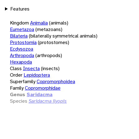
Features
Kingdom
Animalia
(animals)
Eumetazoa
(metazoans)
Bilateria
(bilaterally symmetrical animals)
Protostomia
(protostomes)
Ecdysozoa
Arthropoda
(arthropods)
Hexapoda
Class
Insecta
(insects)
Order
Lepidoptera
Superfamily
Copromorphoidea
Family
Copromorphidae
Genus
Saridacma
Species
Saridacma ilyopis