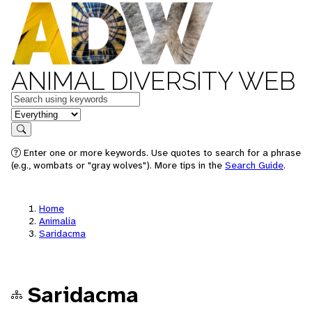
ANIMAL DIVERSITY WEB
Keywords
in feature
Search
Enter one or more keywords. Use quotes to search for a phrase
(e.g., wombats or "gray wolves"). More tips in the
Search Guide
.
Home
Animalia
Saridacma
Saridacma