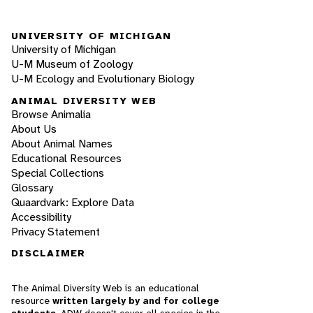
UNIVERSITY OF MICHIGAN
University of Michigan
U-M Museum of Zoology
U-M Ecology and Evolutionary Biology
ANIMAL DIVERSITY WEB
Browse Animalia
About Us
About Animal Names
Educational Resources
Special Collections
Glossary
Quaardvark: Explore Data
Accessibility
Privacy Statement
DISCLAIMER
The Animal Diversity Web is an educational
resource
written largely by and for college