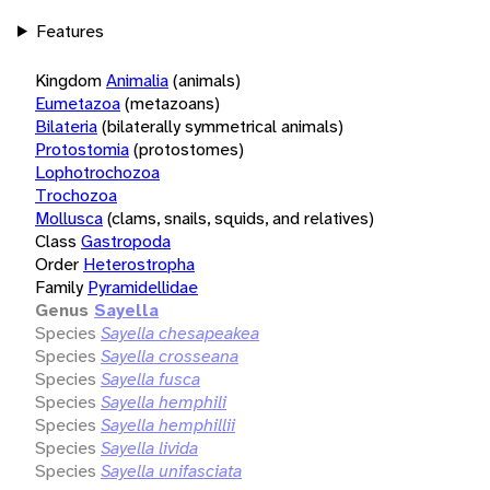
Features
Kingdom
Animalia
(animals)
Eumetazoa
(metazoans)
Bilateria
(bilaterally symmetrical animals)
Protostomia
(protostomes)
Lophotrochozoa
Trochozoa
Mollusca
(clams, snails, squids, and relatives)
Class
Gastropoda
Order
Heterostropha
Family
Pyramidellidae
Genus
Sayella
Species
Sayella chesapeakea
Species
Sayella crosseana
Species
Sayella fusca
Species
Sayella hemphili
Species
Sayella hemphillii
Species
Sayella livida
Species
Sayella unifasciata