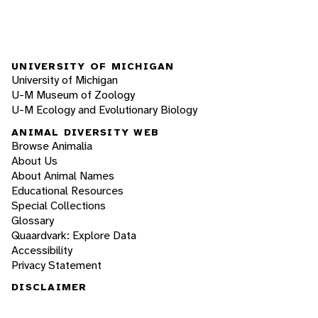
UNIVERSITY OF MICHIGAN
University of Michigan
U-M Museum of Zoology
U-M Ecology and Evolutionary Biology
ANIMAL DIVERSITY WEB
Browse Animalia
About Us
About Animal Names
Educational Resources
Special Collections
Glossary
Quaardvark: Explore Data
Accessibility
Privacy Statement
DISCLAIMER