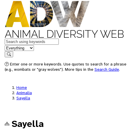
ANIMAL DIVERSITY WEB
Keywords
in feature
Search
Enter one or more keywords. Use quotes to search for a phrase
(e.g., wombats or "gray wolves"). More tips in the
Search Guide
.
Home
Animalia
Sayella
Sayella