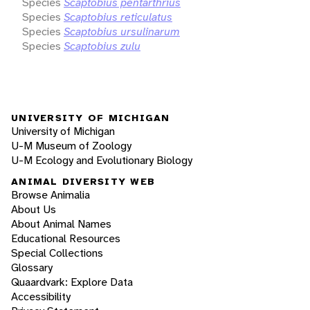
Species
Scaptobius pentarthrius
Species
Scaptobius reticulatus
Species
Scaptobius ursulinarum
Species
Scaptobius zulu
UNIVERSITY OF MICHIGAN
University of Michigan
U-M Museum of Zoology
U-M Ecology and Evolutionary Biology
ANIMAL DIVERSITY WEB
Browse Animalia
About Us
About Animal Names
Educational Resources
Special Collections
Glossary
Quaardvark: Explore Data
Accessibility