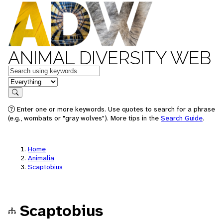
ANIMAL DIVERSITY WEB
Keywords
in feature
Search
Enter one or more keywords. Use quotes to search for a phrase
(e.g., wombats or "gray wolves"). More tips in the
Search Guide
.
Home
Animalia
Scaptobius
Scaptobius