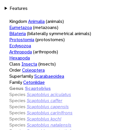
Features
Kingdom
Animalia
(animals)
Eumetazoa
(metazoans)
Bilateria
(bilaterally symmetrical animals)
Protostomia
(protostomes)
Ecdysozoa
Arthropoda
(arthropods)
Hexapoda
Class
Insecta
(insects)
Order
Coleoptera
Superfamily
Scarabaeoidea
Family
Cetoniidae
Genus
Scaptobius
Species
Scaptobius aciculatus
Species
Scaptobius caffer
Species
Scaptobius capensis
Species
Scaptobius carinifrons
Species
Scaptobius kochi
Species
Scaptobius natalensis