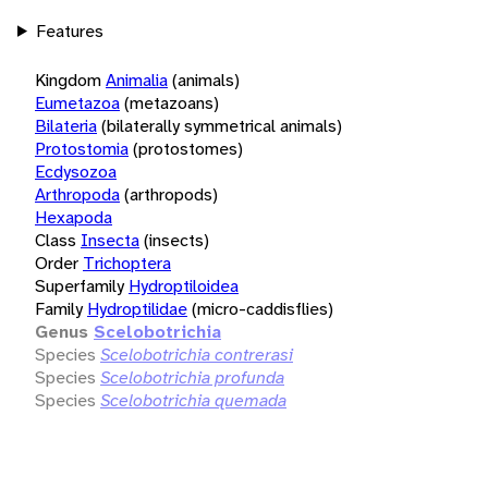
Features
Kingdom
Animalia
(animals)
Eumetazoa
(metazoans)
Bilateria
(bilaterally symmetrical animals)
Protostomia
(protostomes)
Ecdysozoa
Arthropoda
(arthropods)
Hexapoda
Class
Insecta
(insects)
Order
Trichoptera
Superfamily
Hydroptiloidea
Family
Hydroptilidae
(micro-caddisflies)
Genus
Scelobotrichia
Species
Scelobotrichia contrerasi
Species
Scelobotrichia profunda
Species
Scelobotrichia quemada