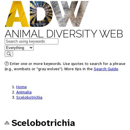
ANIMAL DIVERSITY WEB
Keywords
in feature
Search
Enter one or more keywords. Use quotes to search for a phrase
(e.g., wombats or "gray wolves"). More tips in the
Search Guide
.
Home
Animalia
Scelobotrichia
Scelobotrichia