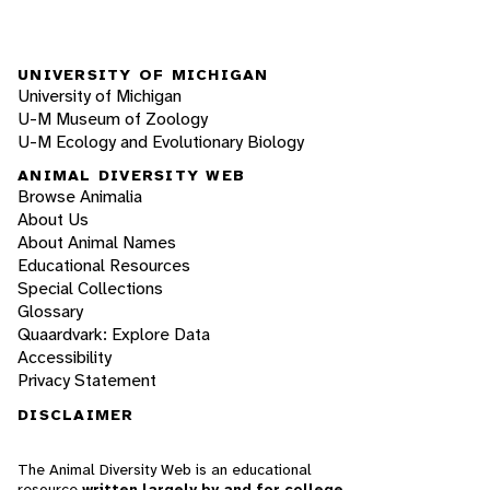
UNIVERSITY OF MICHIGAN
University of Michigan
U-M Museum of Zoology
U-M Ecology and Evolutionary Biology
ANIMAL DIVERSITY WEB
Browse Animalia
About Us
About Animal Names
Educational Resources
Special Collections
Glossary
Quaardvark: Explore Data
Accessibility
Privacy Statement
DISCLAIMER
The Animal Diversity Web is an educational
resource
written largely by and for college