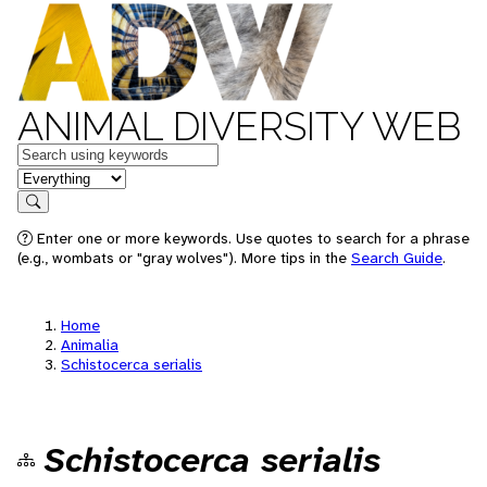
ANIMAL DIVERSITY WEB
Keywords
in feature
Search
Enter one or more keywords. Use quotes to search for a phrase
(e.g., wombats or "gray wolves"). More tips in the
Search Guide
.
Home
Animalia
Schistocerca serialis
Schistocerca serialis