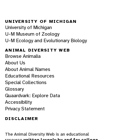
UNIVERSITY OF MICHIGAN
University of Michigan
U-M Museum of Zoology
U-M Ecology and Evolutionary Biology
ANIMAL DIVERSITY WEB
Browse Animalia
About Us
About Animal Names
Educational Resources
Special Collections
Glossary
Quaardvark: Explore Data
Accessibility
Privacy Statement
DISCLAIMER
The Animal Diversity Web is an educational
resource
written largely by and for college