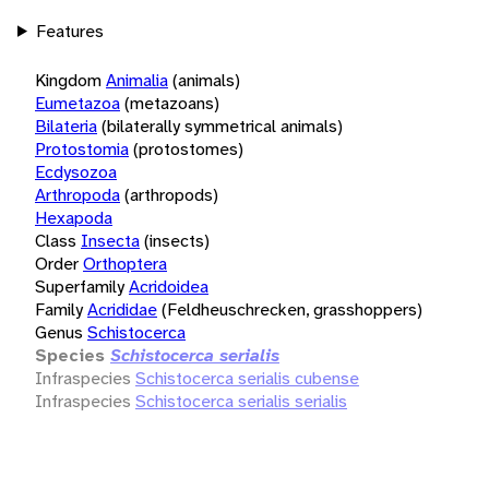
Features
Kingdom
Animalia
(animals)
Eumetazoa
(metazoans)
Bilateria
(bilaterally symmetrical animals)
Protostomia
(protostomes)
Ecdysozoa
Arthropoda
(arthropods)
Hexapoda
Class
Insecta
(insects)
Order
Orthoptera
Superfamily
Acridoidea
Family
Acrididae
(Feldheuschrecken, grasshoppers)
Genus
Schistocerca
Species
Schistocerca serialis
Infraspecies
Schistocerca serialis cubense
Infraspecies
Schistocerca serialis serialis