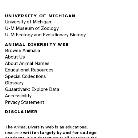
UNIVERSITY OF MICHIGAN
University of Michigan
U-M Museum of Zoology
U-M Ecology and Evolutionary Biology
ANIMAL DIVERSITY WEB
Browse Animalia
About Us
About Animal Names
Educational Resources
Special Collections
Glossary
Quaardvark: Explore Data
Accessibility
Privacy Statement
DISCLAIMER
The Animal Diversity Web is an educational
resource
written largely by and for college