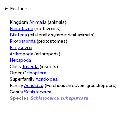
Features
Kingdom
Animalia
(animals)
Eumetazoa
(metazoans)
Bilateria
(bilaterally symmetrical animals)
Protostomia
(protostomes)
Ecdysozoa
Arthropoda
(arthropods)
Hexapoda
Class
Insecta
(insects)
Order
Orthoptera
Superfamily
Acridoidea
Family
Acrididae
(Feldheuschrecken, grasshoppers)
Genus
Schistocerca
Species
Schistocerca subspurcata