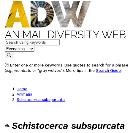
ANIMAL DIVERSITY WEB
Keywords
in feature
Search
Enter one or more keywords. Use quotes to search for a phrase
(e.g., wombats or "gray wolves"). More tips in the
Search Guide
.
Home
Animalia
Schistocerca subspurcata
Schistocerca subspurcata