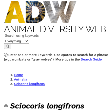
ANIMAL DIVERSITY WEB
Keywords
in feature
Search
Enter one or more keywords. Use quotes to search for a phrase
(e.g., wombats or "gray wolves"). More tips in the
Search Guide
.
Home
Animalia
Sciocoris longifrons
Sciocoris longifrons