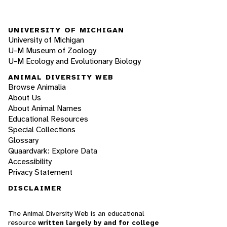
UNIVERSITY OF MICHIGAN
University of Michigan
U-M Museum of Zoology
U-M Ecology and Evolutionary Biology
ANIMAL DIVERSITY WEB
Browse Animalia
About Us
About Animal Names
Educational Resources
Special Collections
Glossary
Quaardvark: Explore Data
Accessibility
Privacy Statement
DISCLAIMER
The Animal Diversity Web is an educational
resource
written largely by and for college