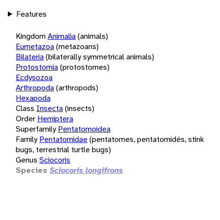
Features
Kingdom
Animalia
(animals)
Eumetazoa
(metazoans)
Bilateria
(bilaterally symmetrical animals)
Protostomia
(protostomes)
Ecdysozoa
Arthropoda
(arthropods)
Hexapoda
Class
Insecta
(insects)
Order
Hemiptera
Superfamily
Pentatomoidea
Family
Pentatomidae
(pentatomes, pentatomidés, stink
bugs, terrestrial turtle bugs)
Genus
Sciocoris
Species
Sciocoris longifrons