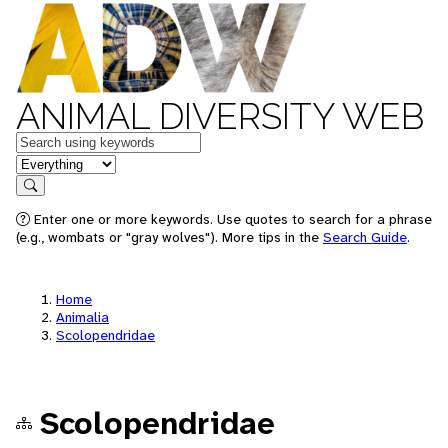
ANIMAL DIVERSITY WEB
Keywords
in feature
Search
Enter one or more keywords. Use quotes to search for a phrase
(e.g., wombats or "gray wolves"). More tips in the
Search Guide
.
Home
Animalia
Scolopendridae
Scolopendridae