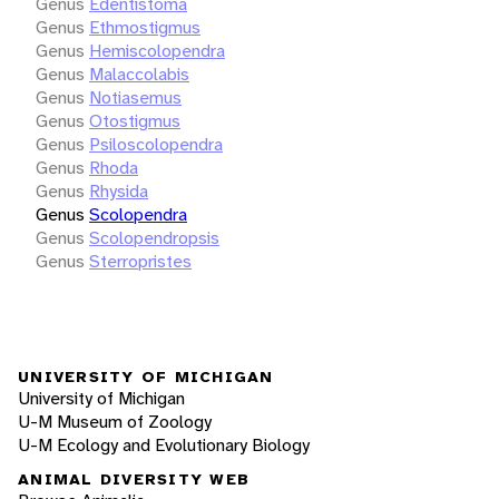
Genus
Edentistoma
Genus
Ethmostigmus
Genus
Hemiscolopendra
Genus
Malaccolabis
Genus
Notiasemus
Genus
Otostigmus
Genus
Psiloscolopendra
Genus
Rhoda
Genus
Rhysida
Genus
Scolopendra
Genus
Scolopendropsis
Genus
Sterropristes
UNIVERSITY OF MICHIGAN
University of Michigan
U-M Museum of Zoology
U-M Ecology and Evolutionary Biology
ANIMAL DIVERSITY WEB