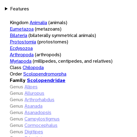
Features
Kingdom
Animalia
(animals)
Eumetazoa
(metazoans)
Bilateria
(bilaterally symmetrical animals)
Protostomia
(protostomes)
Ecdysozoa
Arthropoda
(arthropods)
Myriapoda
(millipedes, centipedes, and relatives)
Class
Chilopoda
Order
Scolopendromorpha
Family
Scolopendridae
Genus
Alipes
Genus
Alluropus
Genus
Arthrorhabdus
Genus
Asanada
Genus
Asanadopsis
Genus
Campylostigmus
Genus
Cormocephalus
Genus
Digitipes