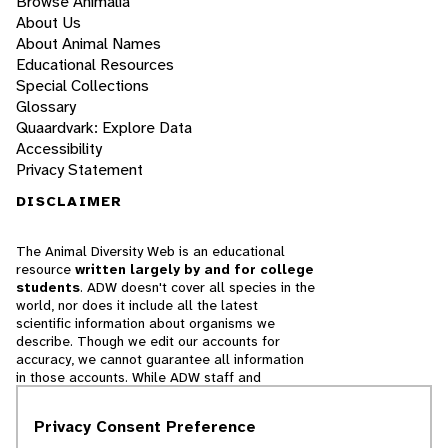
Browse Animalia
About Us
About Animal Names
Educational Resources
Special Collections
Glossary
Quaardvark: Explore Data
Accessibility
Privacy Statement
DISCLAIMER
The Animal Diversity Web is an educational
resource
written largely by and for college
students
. ADW doesn't cover all species in the
world, nor does it include all the latest
scientific information about organisms we
describe. Though we edit our accounts for
accuracy, we cannot guarantee all information
in those accounts. While ADW staff and
contributors provide references to books and
websites that we believe are reputable, we
Privacy Consent Preference
cannot necessarily endorse the contents of