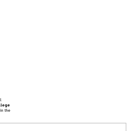
l
llege
in the