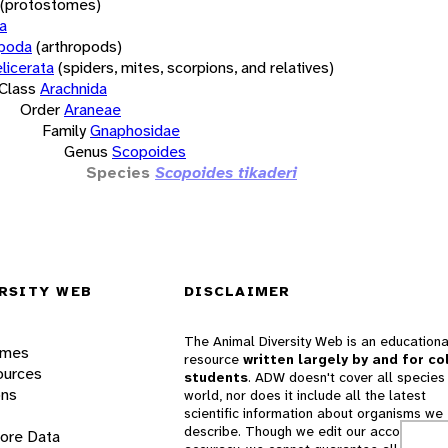
(protostomes)
a
opoda
(arthropods)
licerata
(spiders, mites, scorpions, and relatives)
Class
Arachnida
Order
Araneae
Family
Gnaphosidae
Genus
Scopoides
Species
Scopoides tikaderi
RSITY WEB
DISCLAIMER
The Animal Diversity Web is an educationa
ames
resource
written largely by and for co
ources
students
. ADW doesn't cover all species 
ons
world, nor does it include all the latest
scientific information about organisms we
describe. Though we edit our accounts for
lore Data