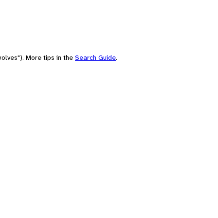
olves"). More tips in the
Search Guide
.