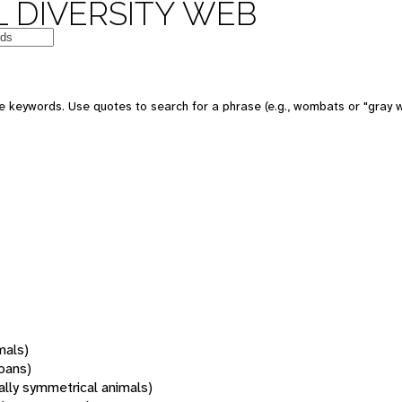
 DIVERSITY WEB
 keywords. Use quotes to search for a phrase (e.g., wombats or "gray w
mals)
oans)
rally symmetrical animals)