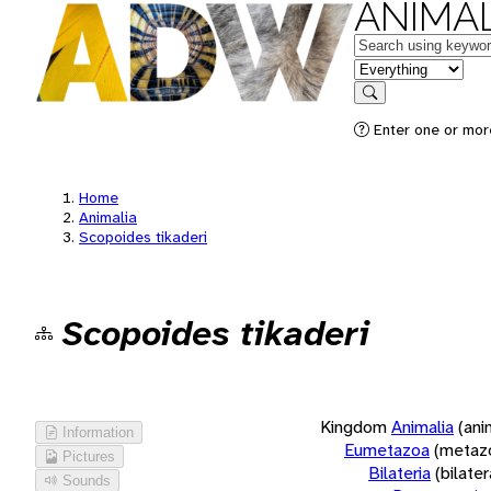
ANIMAL
Keywords
in feature
Search
Enter one or more
Home
Animalia
Scopoides tikaderi
Scopoides tikaderi
Kingdom
Animalia
(ani
Information
Eumetazoa
(metaz
Pictures
Bilateria
(bilate
Sounds