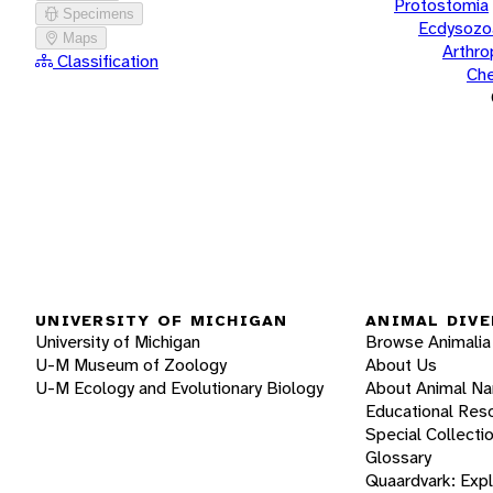
Protostomia
Specimens
Ecdysozo
Maps
Arthr
Classification
Che
UNIVERSITY OF MICHIGAN
ANIMAL DIVE
University of Michigan
Browse Animalia
U-M Museum of Zoology
About Us
U-M Ecology and Evolutionary Biology
About Animal N
Educational Res
Special Collecti
Glossary
Quaardvark: Exp