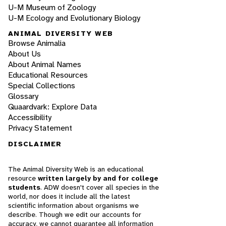
U-M Museum of Zoology
U-M Ecology and Evolutionary Biology
ANIMAL DIVERSITY WEB
Browse Animalia
About Us
About Animal Names
Educational Resources
Special Collections
Glossary
Quaardvark: Explore Data
Accessibility
Privacy Statement
DISCLAIMER
The Animal Diversity Web is an educational
resource
written largely by and for college
students
. ADW doesn't cover all species in the
world, nor does it include all the latest
scientific information about organisms we
describe. Though we edit our accounts for
accuracy, we cannot guarantee all information