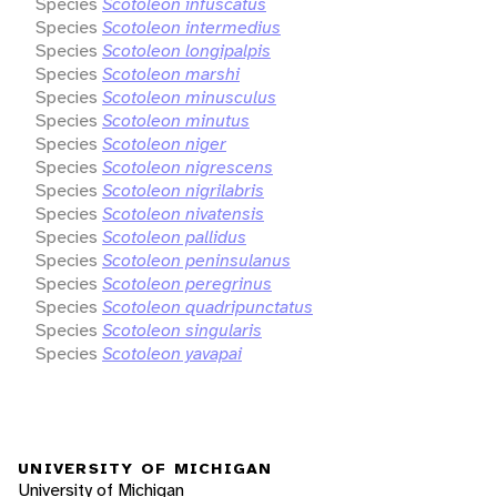
Species
Scotoleon infuscatus
Species
Scotoleon intermedius
Species
Scotoleon longipalpis
Species
Scotoleon marshi
Species
Scotoleon minusculus
Species
Scotoleon minutus
Species
Scotoleon niger
Species
Scotoleon nigrescens
Species
Scotoleon nigrilabris
Species
Scotoleon nivatensis
Species
Scotoleon pallidus
Species
Scotoleon peninsulanus
Species
Scotoleon peregrinus
Species
Scotoleon quadripunctatus
Species
Scotoleon singularis
Species
Scotoleon yavapai
UNIVERSITY OF MICHIGAN
University of Michigan