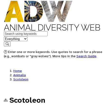
ANIMAL DIVERSITY WEB
Keywords
in feature
Search
Enter one or more keywords. Use quotes to search for a phrase
(e.g., wombats or "gray wolves"). More tips in the
Search Guide
.
Home
Animalia
Scotoleon
Scotoleon