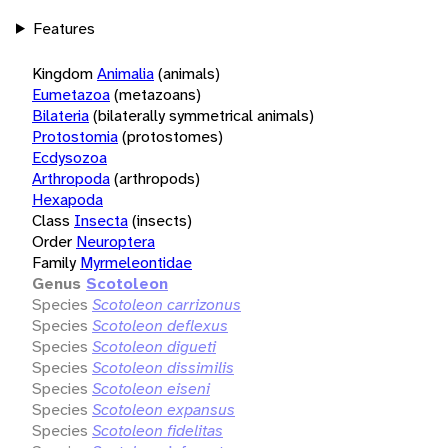
Features
Kingdom
Animalia
(animals)
Eumetazoa
(metazoans)
Bilateria
(bilaterally symmetrical animals)
Protostomia
(protostomes)
Ecdysozoa
Arthropoda
(arthropods)
Hexapoda
Class
Insecta
(insects)
Order
Neuroptera
Family
Myrmeleontidae
Genus
Scotoleon
Species
Scotoleon carrizonus
Species
Scotoleon deflexus
Species
Scotoleon digueti
Species
Scotoleon dissimilis
Species
Scotoleon eiseni
Species
Scotoleon expansus
Species
Scotoleon fidelitas