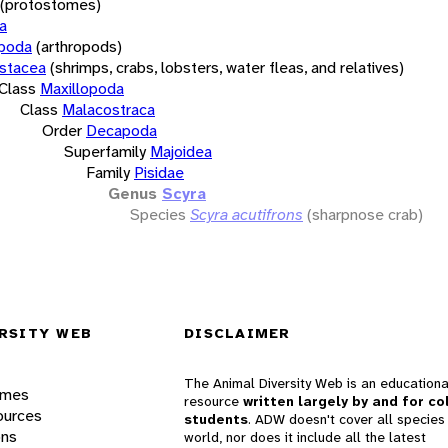
(protostomes)
a
opoda
(arthropods)
stacea
(shrimps, crabs, lobsters, water fleas, and relatives)
Class
Maxillopoda
Class
Malacostraca
Order
Decapoda
Superfamily
Majoidea
Family
Pisidae
Genus
Scyra
Species
Scyra acutifrons
(sharpnose crab)
RSITY WEB
DISCLAIMER
The Animal Diversity Web is an educationa
ames
resource
written largely by and for co
ources
students
. ADW doesn't cover all species 
ons
world, nor does it include all the latest