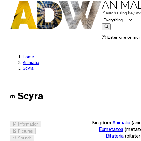
ANIMAL
Keywords
in feature
Search
Enter one or more
Home
Animalia
Scyra
Scyra
Kingdom
Animalia
(ani
Information
Eumetazoa
(metaz
Pictures
Bilateria
(bilate
Sounds