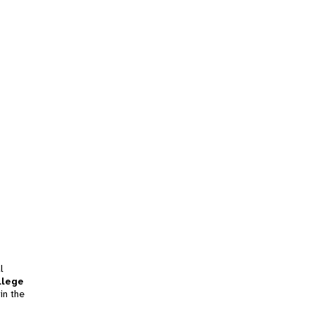
l
llege
in the