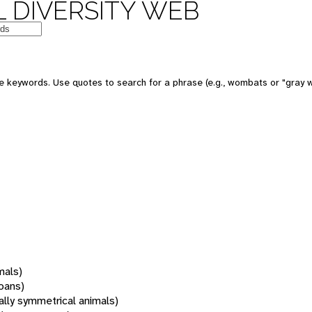
 DIVERSITY WEB
 keywords. Use quotes to search for a phrase (e.g., wombats or "gray w
mals)
oans)
rally symmetrical animals)