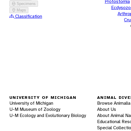
Protostomia
Specimens
Ecdysozo
Maps
Arthr
Classification
Cru
UNIVERSITY OF MICHIGAN
ANIMAL DIVE
University of Michigan
Browse Animalia
U-M Museum of Zoology
About Us
U-M Ecology and Evolutionary Biology
About Animal N
Educational Res
Special Collecti