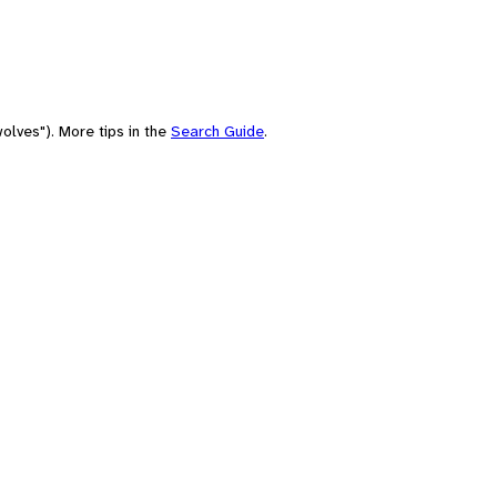
olves"). More tips in the
Search Guide
.