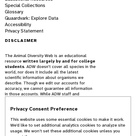
Special Collections
Glossary
Quaardvark: Explore Data
Accessibility
Privacy Statement
DISCLAIMER
The Animal Diversity Web is an educational
resource
written largely by and for college
students
. ADW doesn't cover all species in the
world, nor does it include all the latest
scientific information about organisms we
describe. Though we edit our accounts for
accuracy, we cannot guarantee all information
in those accounts. While ADW staff and
contributors provide references to books and
websites that we believe are reputable, we
Privacy Consent Preference
cannot necessarily endorse the contents of
references beyond our control.
This website uses some essential cookies to make it work.
We’d like to set additional analytics cookies to analyze site
© 2025, Regents of the University of Michigan
usage. We won’t set these additional cookies unless you