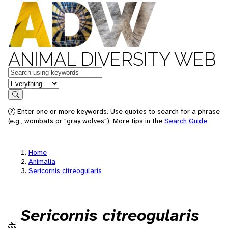
ANIMAL DIVERSITY WEB
Keywords
in feature
Search
Enter one or more keywords. Use quotes to search for a phrase
(e.g., wombats or "gray wolves"). More tips in the
Search Guide
.
Home
Animalia
Sericornis citreogularis
Sericornis citreogularis