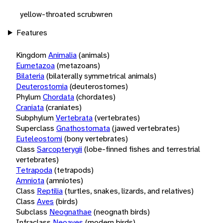
yellow-throated scrubwren
Features
Kingdom
Animalia
(animals)
Eumetazoa
(metazoans)
Bilateria
(bilaterally symmetrical animals)
Deuterostomia
(deuterostomes)
Phylum
Chordata
(chordates)
Craniata
(craniates)
Subphylum
Vertebrata
(vertebrates)
Superclass
Gnathostomata
(jawed vertebrates)
Euteleostomi
(bony vertebrates)
Class
Sarcopterygii
(lobe-finned fishes and terrestrial
vertebrates)
Tetrapoda
(tetrapods)
Amniota
(amniotes)
Class
Reptilia
(turtles, snakes, lizards, and relatives)
Class
Aves
(birds)
Subclass
Neognathae
(neognath birds)
Infraclass
Neoaves
(modern birds)