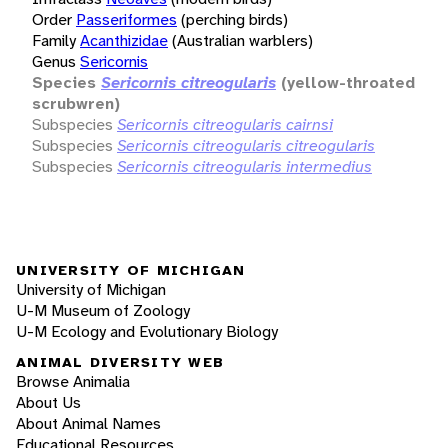
Order
Passeriformes
(perching birds)
Family
Acanthizidae
(Australian warblers)
Genus
Sericornis
Species
Sericornis citreogularis
(yellow-throated
scrubwren)
Subspecies
Sericornis citreogularis cairnsi
Subspecies
Sericornis citreogularis citreogularis
Subspecies
Sericornis citreogularis intermedius
UNIVERSITY OF MICHIGAN
University of Michigan
U-M Museum of Zoology
U-M Ecology and Evolutionary Biology
ANIMAL DIVERSITY WEB
Browse Animalia
About Us
About Animal Names
Educational Resources