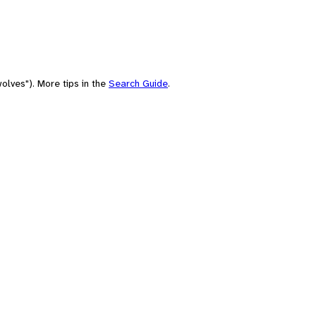
olves"). More tips in the
Search Guide
.