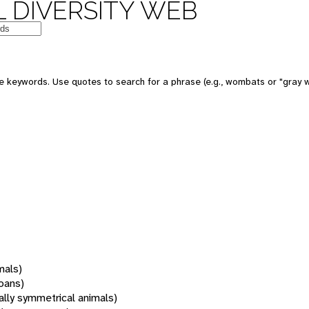
 DIVERSITY WEB
 keywords. Use quotes to search for a phrase (e.g., wombats or "gray w
mals)
oans)
rally symmetrical animals)