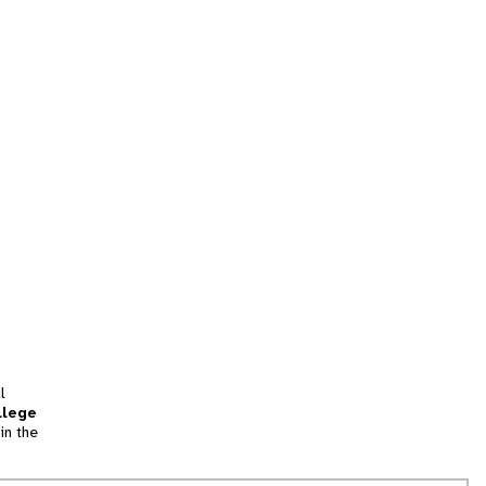
l
llege
in the