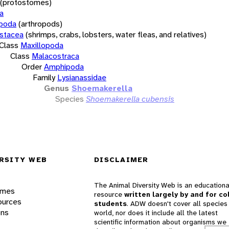
(protostomes)
a
opoda
(arthropods)
stacea
(shrimps, crabs, lobsters, water fleas, and relatives)
Class
Maxillopoda
Class
Malacostraca
Order
Amphipoda
Family
Lysianassidae
Genus
Shoemakerella
Species
Shoemakerella cubensis
RSITY WEB
DISCLAIMER
The Animal Diversity Web is an educationa
ames
resource
written largely by and for co
ources
students
. ADW doesn't cover all species 
ons
world, nor does it include all the latest
scientific information about organisms we