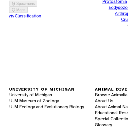
Protostomia
Specimens
Ecdysozo
Maps
Arthr
Classification
Cru
UNIVERSITY OF MICHIGAN
ANIMAL DIVE
University of Michigan
Browse Animalia
U-M Museum of Zoology
About Us
U-M Ecology and Evolutionary Biology
About Animal N
Educational Res
Special Collecti
Glossary