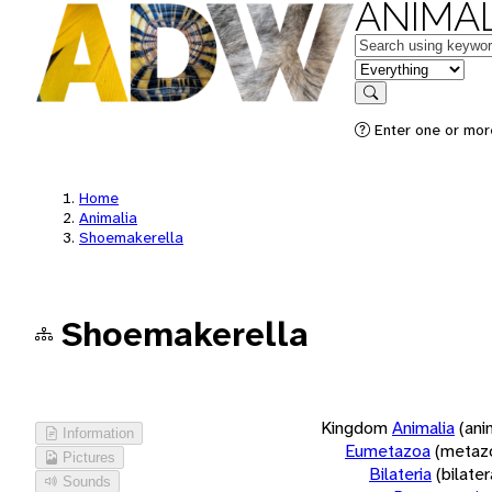
ANIMAL
Keywords
in feature
Search
Enter one or more
Home
Animalia
Shoemakerella
Shoemakerella
Kingdom
Animalia
(ani
Information
Eumetazoa
(metaz
Pictures
Bilateria
(bilate
Sounds