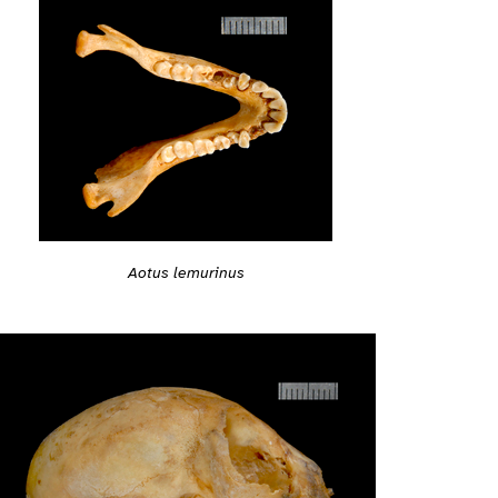
Aotus lemurinus