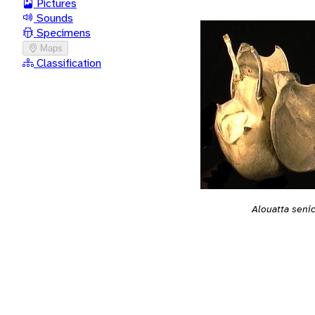
Pictures
Sounds
Specimens
Maps
Classification
Alouatta seni