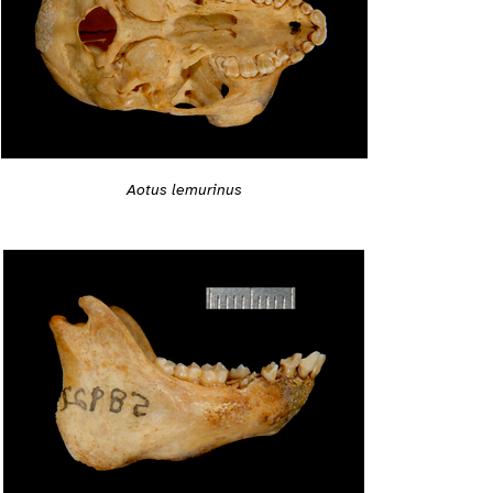
Aotus lemurinus