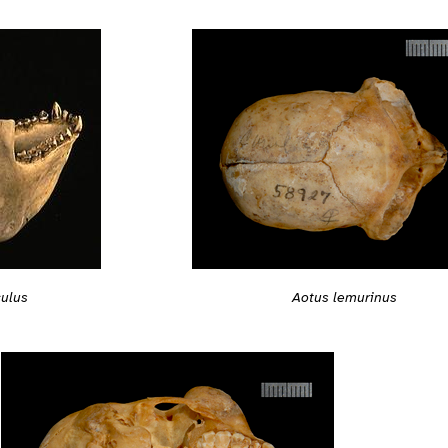
culus
Aotus lemurinus