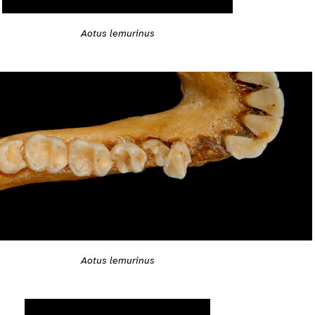
Aotus lemurinus
Aotus lemurinus