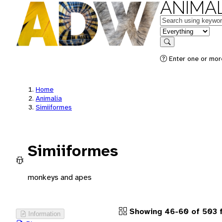
ANIMAL
Keywords
in feature
Search
Enter one or more
Home
Animalia
Simiiformes
Simiiformes
monkeys and apes
Showing 46-60 of 503 
Information