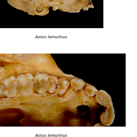
Aotus lemurinus
Aotus lemurinus