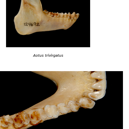
Aotus trivirgatus