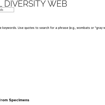
 DIVERSITY WEB
 keywords. Use quotes to search for a phrase (e.g., wombats or "gray w
from Specimens