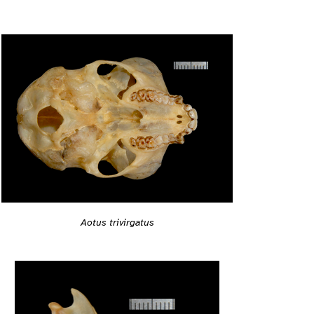
Aotus trivirgatus