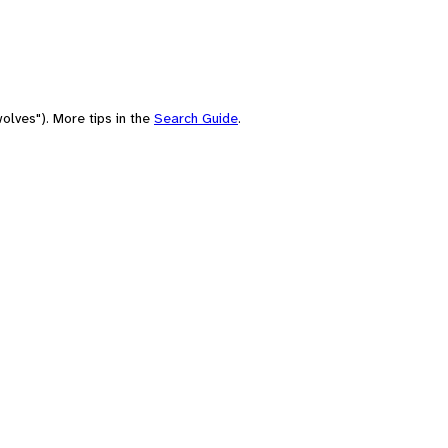
olves"). More tips in the
Search Guide
.