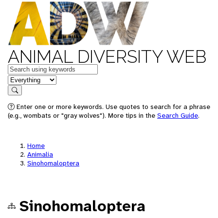
ANIMAL DIVERSITY WEB
Keywords
in feature
Search
Enter one or more keywords. Use quotes to search for a phrase
(e.g., wombats or "gray wolves"). More tips in the
Search Guide
.
Home
Animalia
Sinohomaloptera
Sinohomaloptera