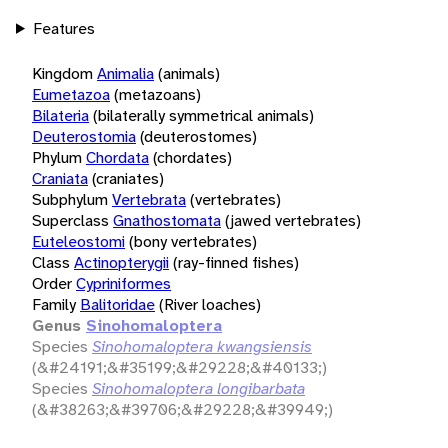
Features
Kingdom
Animalia
(animals)
Eumetazoa
(metazoans)
Bilateria
(bilaterally symmetrical animals)
Deuterostomia
(deuterostomes)
Phylum
Chordata
(chordates)
Craniata
(craniates)
Subphylum
Vertebrata
(vertebrates)
Superclass
Gnathostomata
(jawed vertebrates)
Euteleostomi
(bony vertebrates)
Class
Actinopterygii
(ray-finned fishes)
Order
Cypriniformes
Family
Balitoridae
(River loaches)
Genus
Sinohomaloptera
Species
Sinohomaloptera kwangsiensis
(&#24191;&#35199;&#29228;&#40133;)
Species
Sinohomaloptera longibarbata
(&#38263;&#39706;&#29228;&#39949;)