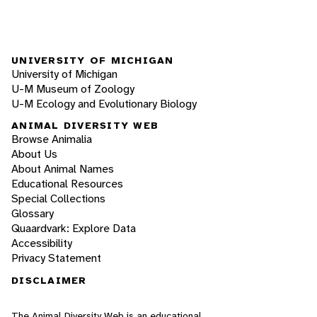
UNIVERSITY OF MICHIGAN
University of Michigan
U-M Museum of Zoology
U-M Ecology and Evolutionary Biology
ANIMAL DIVERSITY WEB
Browse Animalia
About Us
About Animal Names
Educational Resources
Special Collections
Glossary
Quaardvark: Explore Data
Accessibility
Privacy Statement
DISCLAIMER
The Animal Diversity Web is an educational