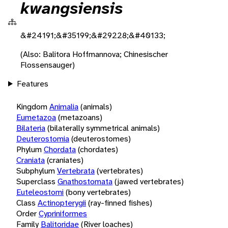
kwangsiensis
&#24191;&#35199;&#29228;&#40133;
(Also: Balitora Hoffmannova; Chinesischer
Flossensauger)
Features
Kingdom
Animalia
(animals)
Eumetazoa
(metazoans)
Bilateria
(bilaterally symmetrical animals)
Deuterostomia
(deuterostomes)
Phylum
Chordata
(chordates)
Craniata
(craniates)
Subphylum
Vertebrata
(vertebrates)
Superclass
Gnathostomata
(jawed vertebrates)
Euteleostomi
(bony vertebrates)
Class
Actinopterygii
(ray-finned fishes)
Order
Cypriniformes
Family
Balitoridae
(River loaches)