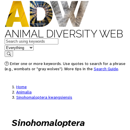
ANIMAL DIVERSITY WEB
Keywords
in feature
Search
Enter one or more keywords. Use quotes to search for a phrase
(e.g., wombats or "gray wolves"). More tips in the
Search Guide
.
Home
Animalia
Sinohomaloptera kwangsiensis
Sinohomaloptera