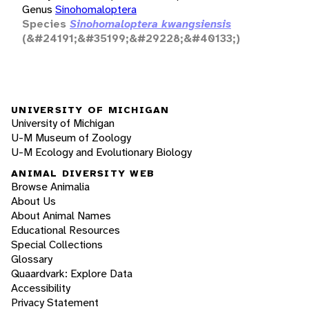
Genus
Sinohomaloptera
Species
Sinohomaloptera kwangsiensis
(&#24191;&#35199;&#29228;&#40133;)
UNIVERSITY OF MICHIGAN
University of Michigan
U-M Museum of Zoology
U-M Ecology and Evolutionary Biology
ANIMAL DIVERSITY WEB
Browse Animalia
About Us
About Animal Names
Educational Resources
Special Collections
Glossary
Quaardvark: Explore Data
Accessibility
Privacy Statement