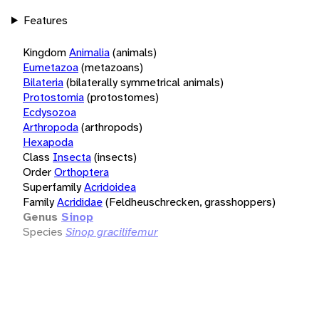
Features
Kingdom
Animalia
(animals)
Eumetazoa
(metazoans)
Bilateria
(bilaterally symmetrical animals)
Protostomia
(protostomes)
Ecdysozoa
Arthropoda
(arthropods)
Hexapoda
Class
Insecta
(insects)
Order
Orthoptera
Superfamily
Acridoidea
Family
Acrididae
(Feldheuschrecken, grasshoppers)
Genus
Sinop
Species
Sinop gracilifemur