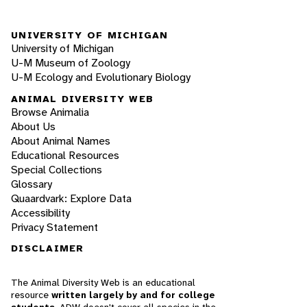
UNIVERSITY OF MICHIGAN
University of Michigan
U-M Museum of Zoology
U-M Ecology and Evolutionary Biology
ANIMAL DIVERSITY WEB
Browse Animalia
About Us
About Animal Names
Educational Resources
Special Collections
Glossary
Quaardvark: Explore Data
Accessibility
Privacy Statement
DISCLAIMER
The Animal Diversity Web is an educational
resource
written largely by and for college