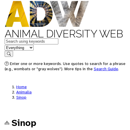
ANIMAL DIVERSITY WEB
Keywords
in feature
Search
Enter one or more keywords. Use quotes to search for a phrase
(e.g., wombats or "gray wolves"). More tips in the
Search Guide
.
Home
Animalia
Sinop
Sinop