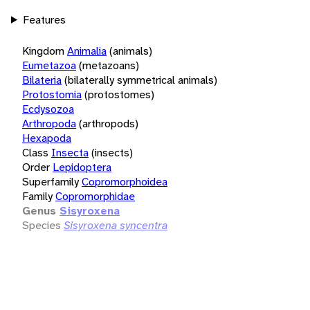
Features
Kingdom
Animalia
(animals)
Eumetazoa
(metazoans)
Bilateria
(bilaterally symmetrical animals)
Protostomia
(protostomes)
Ecdysozoa
Arthropoda
(arthropods)
Hexapoda
Class
Insecta
(insects)
Order
Lepidoptera
Superfamily
Copromorphoidea
Family
Copromorphidae
Genus
Sisyroxena
Species
Sisyroxena syncentra