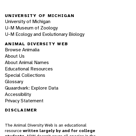
UNIVERSITY OF MICHIGAN
University of Michigan
U-M Museum of Zoology
U-M Ecology and Evolutionary Biology
ANIMAL DIVERSITY WEB
Browse Animalia
About Us
About Animal Names
Educational Resources
Special Collections
Glossary
Quaardvark: Explore Data
Accessibility
Privacy Statement
DISCLAIMER
The Animal Diversity Web is an educational
resource
written largely by and for college