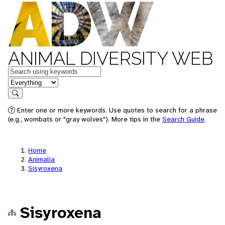
ANIMAL DIVERSITY WEB
Keywords
in feature
Search
Enter one or more keywords. Use quotes to search for a phrase
(e.g., wombats or "gray wolves"). More tips in the
Search Guide
.
Home
Animalia
Sisyroxena
Sisyroxena