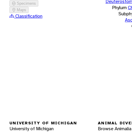
Deuterostom
Specimens
Phylum
C
Maps
Subph
Classification
Asc
UNIVERSITY OF MICHIGAN
ANIMAL DIVE
University of Michigan
Browse Animalia