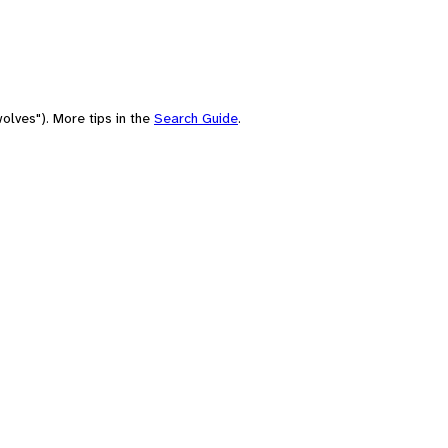
olves"). More tips in the
Search Guide
.