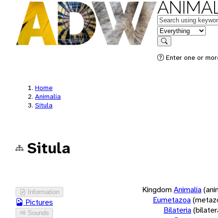
ANIMAL
Keywords
in feature
Search
Enter one or more
Home
Animalia
Situla
Situla
Kingdom
Animalia
(ani
Information
Eumetazoa
(metaz
Pictures
Bilateria
(bilate
Sounds