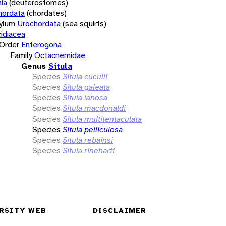
ia
(deuterostomes)
hordata
(chordates)
ylum
Urochordata
(sea squirts)
idiacea
Order
Enterogona
Family
Octacnemidae
Genus
Situla
Species
Situla cuculli
Species
Situla galeata
Species
Situla lanosa
Species
Situla macdonaldi
Species
Situla multitentaculata
Species
Situla pelliculosa
Species
Situla rebainsi
Species
Situla rineharti
RSITY WEB
DISCLAIMER