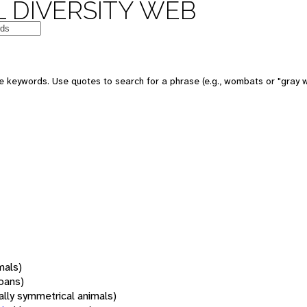
 DIVERSITY WEB
 keywords. Use quotes to search for a phrase (e.g., wombats or "gray w
mals)
oans)
rally symmetrical animals)