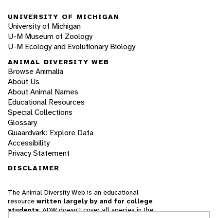
UNIVERSITY OF MICHIGAN
University of Michigan
U-M Museum of Zoology
U-M Ecology and Evolutionary Biology
ANIMAL DIVERSITY WEB
Browse Animalia
About Us
About Animal Names
Educational Resources
Special Collections
Glossary
Quaardvark: Explore Data
Accessibility
Privacy Statement
DISCLAIMER
The Animal Diversity Web is an educational
resource
written largely by and for college
students
. ADW doesn't cover all species in the