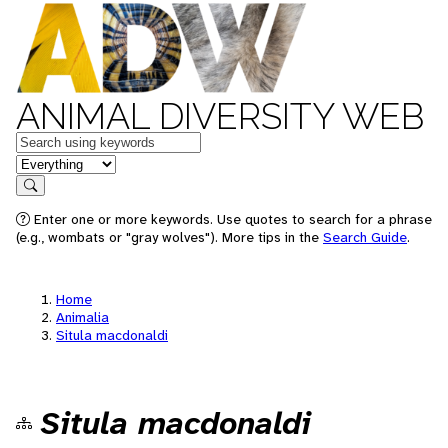
ANIMAL DIVERSITY WEB
Keywords
in feature
Search
Enter one or more keywords. Use quotes to search for a phrase
(e.g., wombats or "gray wolves"). More tips in the
Search Guide
.
Home
Animalia
Situla macdonaldi
Situla macdonaldi