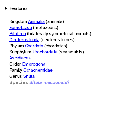
Features
Kingdom
Animalia
(animals)
Eumetazoa
(metazoans)
Bilateria
(bilaterally symmetrical animals)
Deuterostomia
(deuterostomes)
Phylum
Chordata
(chordates)
Subphylum
Urochordata
(sea squirts)
Ascidiacea
Order
Enterogona
Family
Octacnemidae
Genus
Situla
Species
Situla macdonaldi