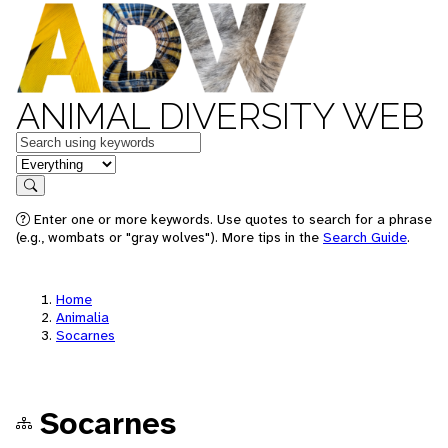
ANIMAL DIVERSITY WEB
Keywords
in feature
Search
Enter one or more keywords. Use quotes to search for a phrase
(e.g., wombats or "gray wolves"). More tips in the
Search Guide
.
Home
Animalia
Socarnes
Socarnes