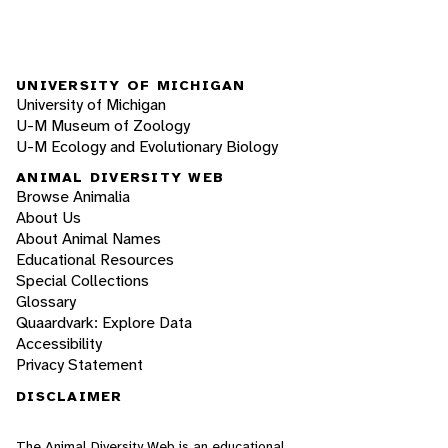
UNIVERSITY OF MICHIGAN
University of Michigan
U-M Museum of Zoology
U-M Ecology and Evolutionary Biology
ANIMAL DIVERSITY WEB
Browse Animalia
About Us
About Animal Names
Educational Resources
Special Collections
Glossary
Quaardvark: Explore Data
Accessibility
Privacy Statement
DISCLAIMER
The Animal Diversity Web is an educational