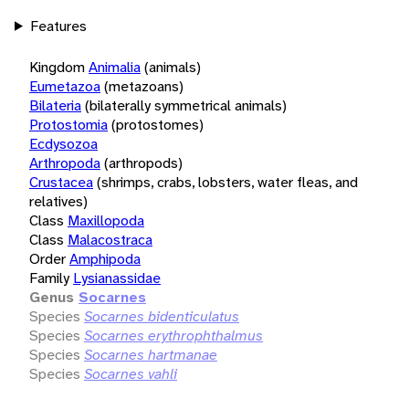
Features
Kingdom
Animalia
(animals)
Eumetazoa
(metazoans)
Bilateria
(bilaterally symmetrical animals)
Protostomia
(protostomes)
Ecdysozoa
Arthropoda
(arthropods)
Crustacea
(shrimps, crabs, lobsters, water fleas, and
relatives)
Class
Maxillopoda
Class
Malacostraca
Order
Amphipoda
Family
Lysianassidae
Genus
Socarnes
Species
Socarnes bidenticulatus
Species
Socarnes erythrophthalmus
Species
Socarnes hartmanae
Species
Socarnes vahli