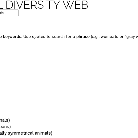
 DIVERSITY WEB
 keywords. Use quotes to search for a phrase (e.g., wombats or "gray w
mals)
oans)
rally symmetrical animals)