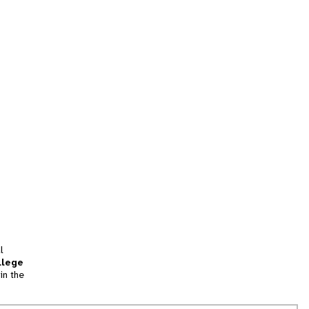
l
llege
in the