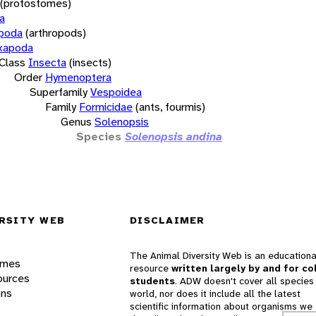
(protostomes)
a
opoda
(arthropods)
xapoda
Class
Insecta
(insects)
Order
Hymenoptera
Superfamily
Vespoidea
Family
Formicidae
(ants, fourmis)
Genus
Solenopsis
Species
Solenopsis andina
RSITY WEB
DISCLAIMER
The Animal Diversity Web is an educationa
ames
resource
written largely by and for co
ources
students
. ADW doesn't cover all species 
ons
world, nor does it include all the latest
scientific information about organisms we