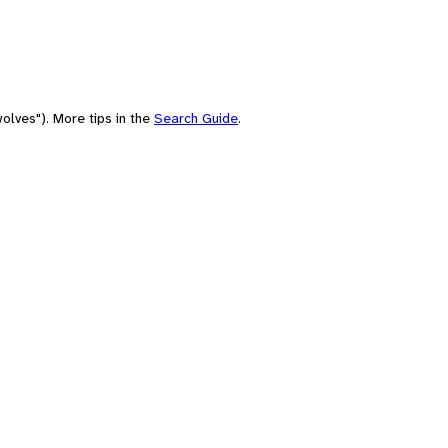
olves"). More tips in the
Search Guide
.