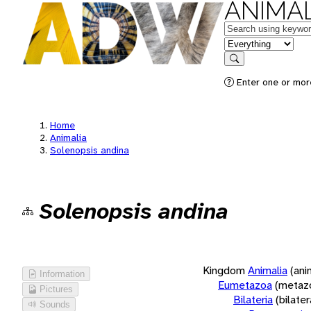
ANIMAL
Keywords
in feature
Search
Enter one or more
Home
Animalia
Solenopsis andina
Solenopsis andina
Kingdom
Animalia
(ani
Information
Eumetazoa
(metaz
Pictures
Bilateria
(bilate
Sounds