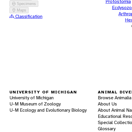
Protostomia
Specimens
Ecdysozo
Maps
Arthr
Classification
He
UNIVERSITY OF MICHIGAN
ANIMAL DIVE
University of Michigan
Browse Animalia
U-M Museum of Zoology
About Us
U-M Ecology and Evolutionary Biology
About Animal N
Educational Res
Special Collecti
Glossary