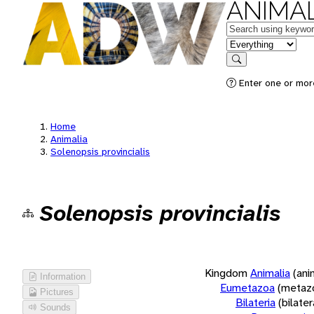
ANIMAL
Keywords
in feature
Search
Enter one or more
Home
Animalia
Solenopsis provincialis
Solenopsis provincialis
Kingdom
Animalia
(ani
Information
Eumetazoa
(metaz
Pictures
Bilateria
(bilate
Sounds