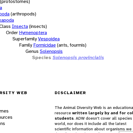
(protostomes)
a
opoda
(arthropods)
xapoda
Class
Insecta
(insects)
Order
Hymenoptera
Superfamily
Vespoidea
Family
Formicidae
(ants, fourmis)
Genus
Solenopsis
Species
Solenopsis provincialis
RSITY WEB
DISCLAIMER
The Animal Diversity Web is an educationa
ames
resource
written largely by and for co
ources
students
. ADW doesn't cover all species 
ons
world, nor does it include all the latest
scientific information about organisms we