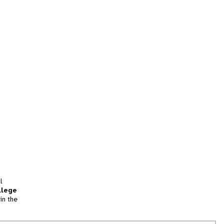
l
llege
in the