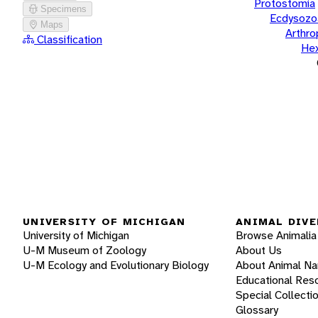
Protostomia
Specimens
Ecdysozo
Maps
Arthr
Classification
He
UNIVERSITY OF MICHIGAN
ANIMAL DIVE
University of Michigan
Browse Animalia
U-M Museum of Zoology
About Us
U-M Ecology and Evolutionary Biology
About Animal N
Educational Res
Special Collecti
Glossary