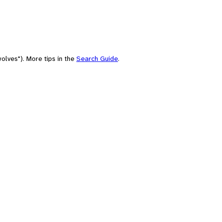
olves"). More tips in the
Search Guide
.