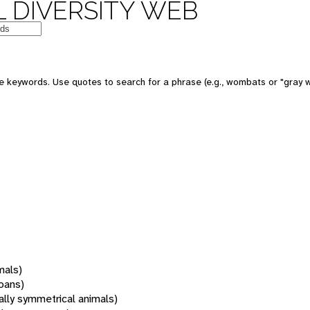
 DIVERSITY WEB
 keywords. Use quotes to search for a phrase (e.g., wombats or "gray w
mals)
oans)
rally symmetrical animals)