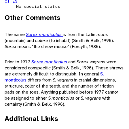
CITES
No special status
Other Comments
The name
Sorex monticolus
is from the Latin
mons
(mountain) and
colere
(to inhabit) (Smith & Belk, 1996).
Sorex
means "the shrew mouse" (Forsyth, 1985).
Prior to 1977
Sorex monticolus
and
Sorex vagrans
were
considered conspecific (Smith & Belk, 1996). These shrews
are extremely difficult to distinguish. In general
S.
monticolus
differs from
S. vagrans
in cranial dimensions,
structure, color of the teeth, and the number of friction
pads on the toes. Anything published before 1977 cannot
be assigned to either
S.monticolus
or
S. vagrans
with
certainty (Smith & Belk, 1996).
Additional Links