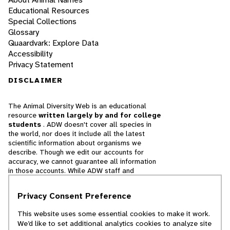
Educational Resources
Special Collections
Glossary
Quaardvark: Explore Data
Accessibility
Privacy Statement
DISCLAIMER
The Animal Diversity Web is an educational
resource
written largely by and for college
students
. ADW doesn't cover all species in
the world, nor does it include all the latest
scientific information about organisms we
describe. Though we edit our accounts for
accuracy, we cannot guarantee all information
in those accounts. While ADW staff and
contributors provide references to books and
websites that we believe are reputable, we
Privacy Consent Preference
cannot necessarily endorse the contents of
references beyond our control.
This website uses some essential cookies to make it work.
We’d like to set additional analytics cookies to analyze site