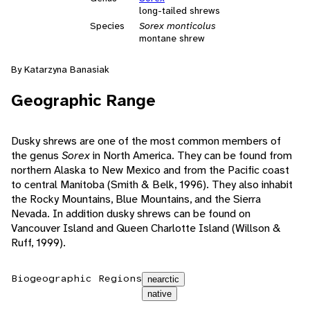
long-tailed shrews
Species
Sorex monticolus
montane shrew
By Katarzyna Banasiak
Geographic Range
Dusky shrews are one of the most common members of
the genus
Sorex
in North America. They can be found from
northern Alaska to New Mexico and from the Pacific coast
to central Manitoba (Smith & Belk, 1996). They also inhabit
the Rocky Mountains, Blue Mountains, and the Sierra
Nevada. In addition dusky shrews can be found on
Vancouver Island and Queen Charlotte Island (Willson &
Ruff, 1999).
Biogeographic Regions
nearctic
native