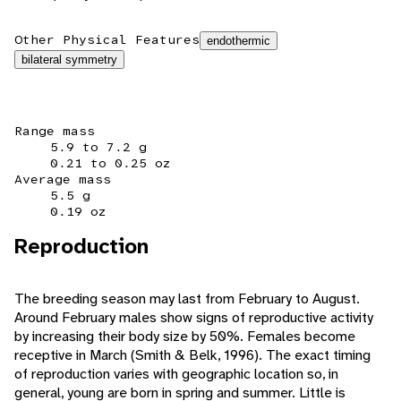
Other Physical Features
endothermic
bilateral symmetry
Range mass
5.9 to 7.2 g
0.21 to 0.25 oz
Average mass
5.5 g
0.19 oz
Reproduction
The breeding season may last from February to August.
Around February males show signs of reproductive activity
by increasing their body size by 50%. Females become
receptive in March (Smith & Belk, 1996). The exact timing
of reproduction varies with geographic location so, in
general, young are born in spring and summer. Little is