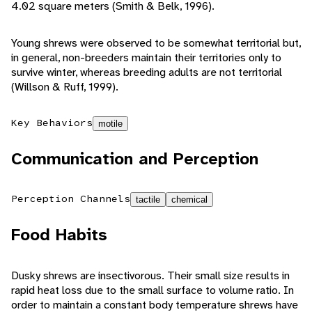
4.02 square meters (Smith & Belk, 1996).
Young shrews were observed to be somewhat territorial but,
in general, non-breeders maintain their territories only to
survive winter, whereas breeding adults are not territorial
(Willson & Ruff, 1999).
Key Behaviors
motile
Communication and Perception
Perception Channels
tactile
chemical
Food Habits
Dusky shrews are insectivorous. Their small size results in
rapid heat loss due to the small surface to volume ratio. In
order to maintain a constant body temperature shrews have