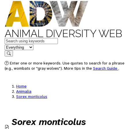
ANIMAL DIVERSITY WEB
Keywords
in feature
Search
Enter one or more keywords. Use quotes to search for a phrase
(e.g., wombats or "gray wolves"). More tips in the
Search Guide
.
Home
Animalia
Sorex monticolus
Sorex monticolus