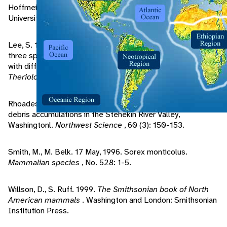
Hoffmeister, D. 1986.
Mammals of Arizona
. Tucson:
University of Arizona Press.
Lee, S. 1995. Comparison of population characteristics of
three species of shrews and the shrew - mole in habitats
with different amounts of coarse woody debris.
Acta
Theriologica
, 40 (4): 415-424.
Rhoades, F. 1986. Small mammal mycophagy near woody
debris accumulations in the Stehekin River Valley,
Washingtonl.
Northwest Science
, 60 (3): 150-153.
Smith, M., M. Belk. 17 May, 1996. Sorex monticolus.
Mammalian species
, No. 528: 1-5.
Willson, D., S. Ruff. 1999.
The Smithsonian book of North
American mammals
. Washington and London: Smithsonian
Institution Press.