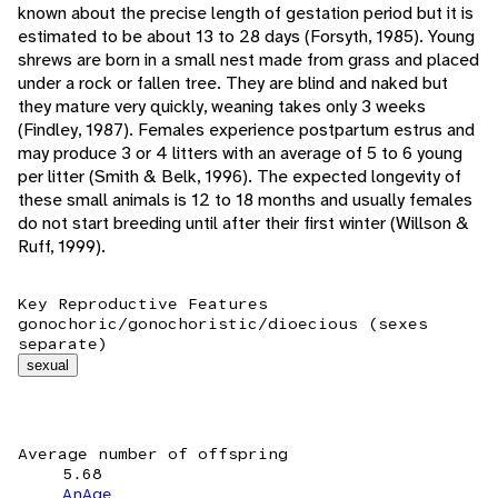
known about the precise length of gestation period but it is
estimated to be about 13 to 28 days (Forsyth, 1985). Young
shrews are born in a small nest made from grass and placed
under a rock or fallen tree. They are blind and naked but
they mature very quickly, weaning takes only 3 weeks
(Findley, 1987). Females experience postpartum estrus and
may produce 3 or 4 litters with an average of 5 to 6 young
per litter (Smith & Belk, 1996). The expected longevity of
these small animals is 12 to 18 months and usually females
do not start breeding until after their first winter (Willson &
Ruff, 1999).
Key Reproductive Features
gonochoric/gonochoristic/dioecious (sexes
separate)
sexual
Average number of offspring
5.68
AnAge