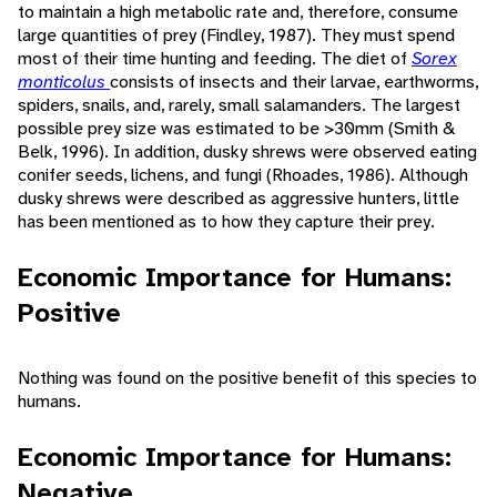
to maintain a high metabolic rate and, therefore, consume
large quantities of prey (Findley, 1987). They must spend
most of their time hunting and feeding. The diet of
Sorex
monticolus
consists of insects and their larvae, earthworms,
spiders, snails, and, rarely, small salamanders. The largest
possible prey size was estimated to be >30mm (Smith &
Belk, 1996). In addition, dusky shrews were observed eating
conifer seeds, lichens, and fungi (Rhoades, 1986). Although
dusky shrews were described as aggressive hunters, little
has been mentioned as to how they capture their prey.
Economic Importance for Humans:
Positive
Nothing was found on the positive benefit of this species to
humans.
Economic Importance for Humans:
Negative