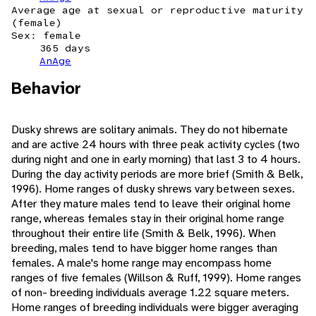
Average age at sexual or reproductive maturity
(female)
Sex: female
365 days
AnAge
Behavior
Dusky shrews are solitary animals. They do not hibernate
and are active 24 hours with three peak activity cycles (two
during night and one in early morning) that last 3 to 4 hours.
During the day activity periods are more brief (Smith & Belk,
1996). Home ranges of dusky shrews vary between sexes.
After they mature males tend to leave their original home
range, whereas females stay in their original home range
throughout their entire life (Smith & Belk, 1996). When
breeding, males tend to have bigger home ranges than
females. A male's home range may encompass home
ranges of five females (Willson & Ruff, 1999). Home ranges
of non- breeding individuals average 1.22 square meters.
Home ranges of breeding individuals were bigger averaging