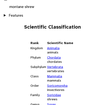
montane shrew
Features
Scientific Classification
Rank
Scientific Name
Kingdom
Animalia
animals
Phylum
Chordata
chordates
Subphylum
Vertebrata
vertebrates
Class
Mammalia
mammals
Order
Soricomorpha
insectivores
Family
Soricidae
shrews
Genus
Sorex