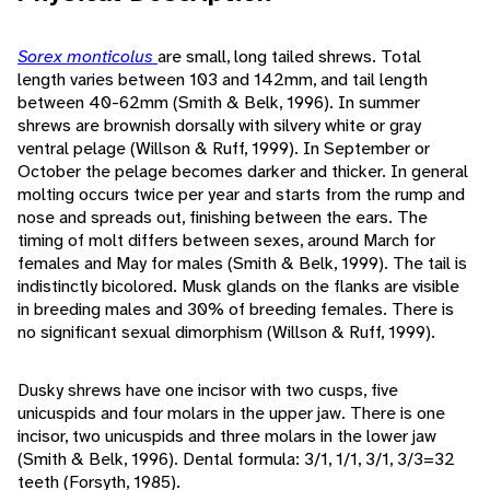
Sorex monticolus
are small, long tailed shrews. Total
length varies between 103 and 142mm, and tail length
between 40-62mm (Smith & Belk, 1996). In summer
shrews are brownish dorsally with silvery white or gray
ventral pelage (Willson & Ruff, 1999). In September or
October the pelage becomes darker and thicker. In general
molting occurs twice per year and starts from the rump and
nose and spreads out, finishing between the ears. The
timing of molt differs between sexes, around March for
females and May for males (Smith & Belk, 1999). The tail is
indistinctly bicolored. Musk glands on the flanks are visible
in breeding males and 30% of breeding females. There is
no significant sexual dimorphism (Willson & Ruff, 1999).
Dusky shrews have one incisor with two cusps, five
unicuspids and four molars in the upper jaw. There is one
incisor, two unicuspids and three molars in the lower jaw
(Smith & Belk, 1996). Dental formula: 3/1, 1/1, 3/1, 3/3=32
teeth (Forsyth, 1985).