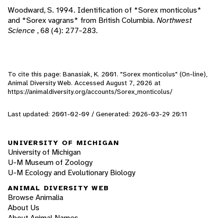
Woodward, S. 1994. Identification of *Sorex monticolus*
and *Sorex vagrans* from British Columbia.
Northwest
Science
, 68 (4): 277-283.
To cite this page: Banasiak, K. 2001. "Sorex monticolus" (On-line),
Animal Diversity Web. Accessed
August 7, 2026
at
https://animaldiversity.org/accounts/Sorex_monticolus/
Last updated: 2001-02-09 / Generated: 2026-03-29 20:11
UNIVERSITY OF MICHIGAN
University of Michigan
U-M Museum of Zoology
U-M Ecology and Evolutionary Biology
ANIMAL DIVERSITY WEB
Browse Animalia
About Us
About Animal Names