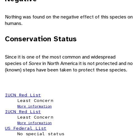
Nothing was found on the negative effect of this species on
humans.
Conservation Status
Since it is one of the most common and widespread
species of
Sorex
in North America it is not protected and no
(known) steps have been taken to protect these species.
IUCN Red List
Least Concern
More information
IUCN Red List
Least Concern
More information
US Federal List
No special status