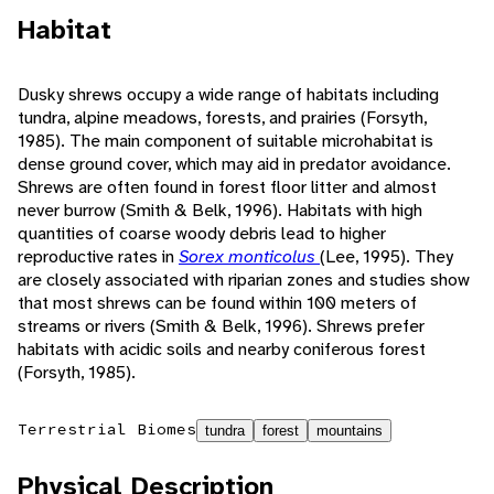
Habitat
Dusky shrews occupy a wide range of habitats including
tundra, alpine meadows, forests, and prairies (Forsyth,
1985). The main component of suitable microhabitat is
dense ground cover, which may aid in predator avoidance.
Shrews are often found in forest floor litter and almost
never burrow (Smith & Belk, 1996). Habitats with high
quantities of coarse woody debris lead to higher
reproductive rates in
Sorex monticolus
(Lee, 1995). They
are closely associated with riparian zones and studies show
that most shrews can be found within 100 meters of
streams or rivers (Smith & Belk, 1996). Shrews prefer
habitats with acidic soils and nearby coniferous forest
(Forsyth, 1985).
Terrestrial Biomes
tundra
forest
mountains
Physical Description