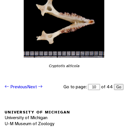
Cryptotis alticola
Go to page:
of 44
Previous
Next
Go
UNIVERSITY OF MICHIGAN
University of Michigan
U-M Museum of Zoology