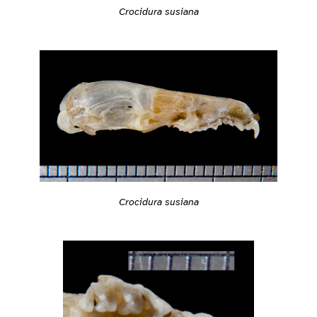
Crocidura susiana
Crocidura susiana