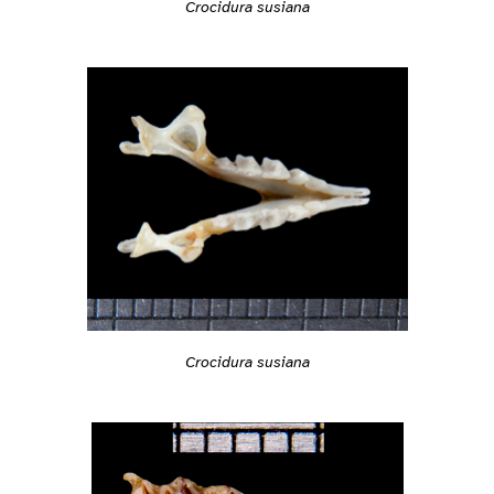
Crocidura susiana
Crocidura susiana