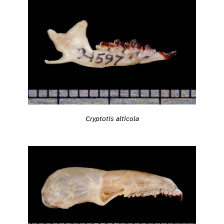
Cryptotis alticola