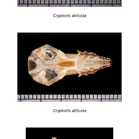
Cryptotis alticola
Cryptotis alticola