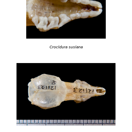
Crocidura susiana