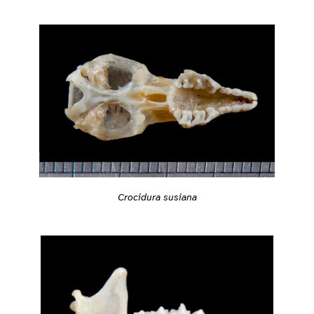
Crocidura susiana