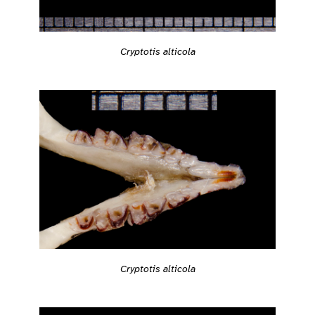
Cryptotis alticola
Cryptotis alticola