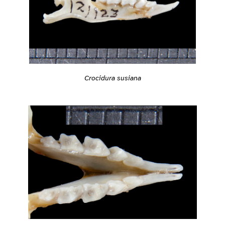
Crocidura susiana