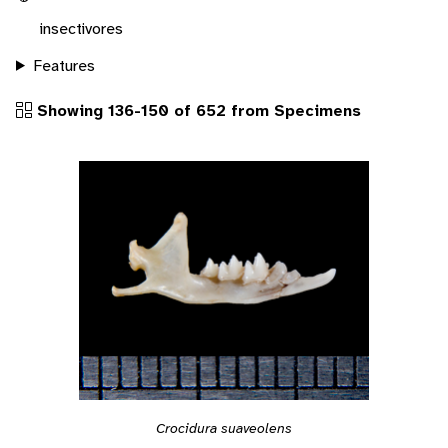
insectivores
Features
Showing 136-150 of 652 from Specimens
Crocidura suaveolens