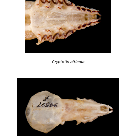
Cryptotis alticola