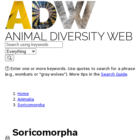
ANIMAL DIVERSITY WEB
Keywords
in feature
Search
Enter one or more keywords. Use quotes to search for a phrase
(e.g., wombats or "gray wolves"). More tips in the
Search Guide
.
Home
Animalia
Soricomorpha
Soricomorpha