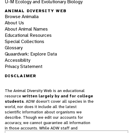
U-M Ecology and Evolutionary Biology
ANIMAL DIVERSITY WEB
Browse Animalia
About Us
About Animal Names
Educational Resources
Special Collections
Glossary
Quaardvark: Explore Data
Accessibility
Privacy Statement
DISCLAIMER
The Animal Diversity Web is an educational
resource
written largely by and for college
students
. ADW doesn't cover all species in the
world, nor does it include all the latest
scientific information about organisms we
describe. Though we edit our accounts for
accuracy, we cannot guarantee all information
in those accounts. While ADW staff and