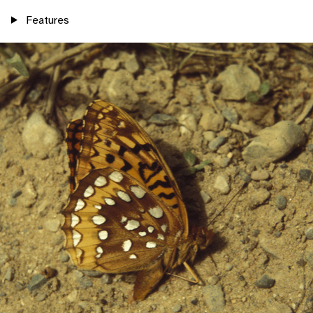
Features