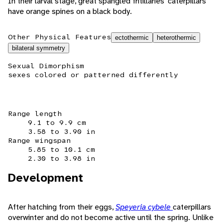
In their larval stage, great spangled fritillaries' caterpillars
have orange spines on a black body.
Other Physical Features
ectothermic
heterothermic
bilateral symmetry
Sexual Dimorphism
sexes colored or patterned differently
Range length
9.1 to 9.9 cm
3.58 to 3.90 in
Range wingspan
5.85 to 10.1 cm
2.30 to 3.98 in
Development
After hatching from their eggs,
Speyeria cybele
caterpillars
overwinter and do not become active until the spring. Unlike