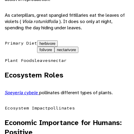
As caterpillars, great spangled fritillaries eat the leaves of
violets (
Viola rotunidfolia
). It does so only at night,
spending the day hiding under leaves.
Primary Diet
herbivore
folivore
nectarivore
Plant Foods
leaves
nectar
Ecosystem Roles
Speyeria cybele
pollinates different types of plants.
Ecosystem Impact
pollinates
Economic Importance for Humans:
Positive