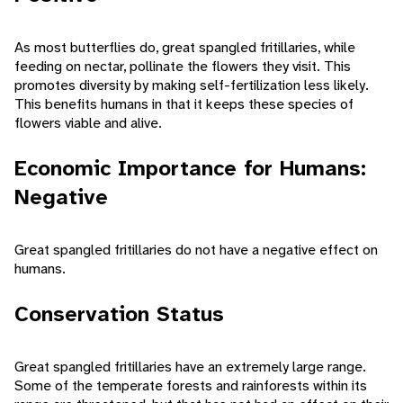
As most butterflies do, great spangled fritillaries, while
feeding on nectar, pollinate the flowers they visit. This
promotes diversity by making self-fertilization less likely.
This benefits humans in that it keeps these species of
flowers viable and alive.
Economic Importance for Humans:
Negative
Great spangled fritillaries do not have a negative effect on
humans.
Conservation Status
Great spangled fritillaries have an extremely large range.
Some of the temperate forests and rainforests within its