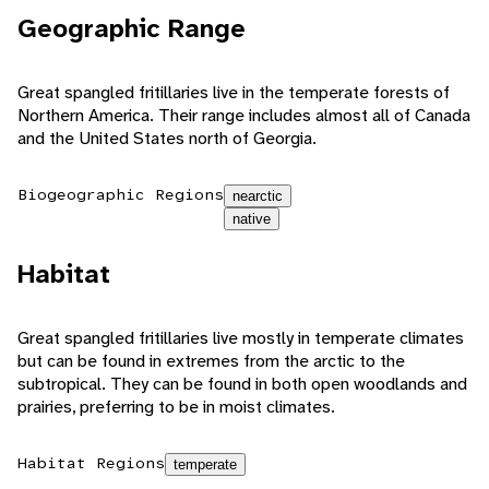
Geographic Range
Great spangled fritillaries live in the temperate forests of
Northern America. Their range includes almost all of Canada
and the United States north of Georgia.
Biogeographic Regions
nearctic
native
Habitat
Great spangled fritillaries live mostly in temperate climates
but can be found in extremes from the arctic to the
subtropical. They can be found in both open woodlands and
prairies, preferring to be in moist climates.
Habitat Regions
temperate