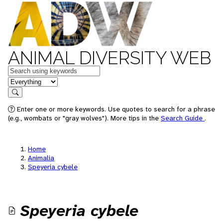
ANIMAL DIVERSITY WEB
Keywords
in feature
Search
Enter one or more keywords. Use quotes to search for a phrase
(e.g., wombats or "gray wolves"). More tips in the
Search Guide
.
Home
Animalia
Speyeria cybele
Speyeria cybele