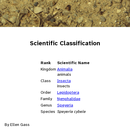
Scientific Classification
Rank
Scientific Name
Kingdom
Animalia
animals
Class
Insecta
insects
Order
Lepidoptera
Family
Nymphalidae
Genus
Speyeria
Species
Speyeria cybele
By Ellen Gass