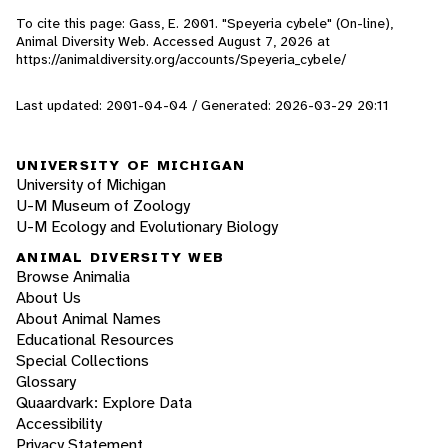
To cite this page: Gass, E. 2001. "Speyeria cybele" (On-line),
Animal Diversity Web. Accessed
August 7, 2026
at
https://animaldiversity.org/accounts/Speyeria_cybele/
Last updated: 2001-04-04 / Generated: 2026-03-29 20:11
UNIVERSITY OF MICHIGAN
University of Michigan
U-M Museum of Zoology
U-M Ecology and Evolutionary Biology
ANIMAL DIVERSITY WEB
Browse Animalia
About Us
About Animal Names
Educational Resources
Special Collections
Glossary
Quaardvark: Explore Data
Accessibility
Privacy Statement