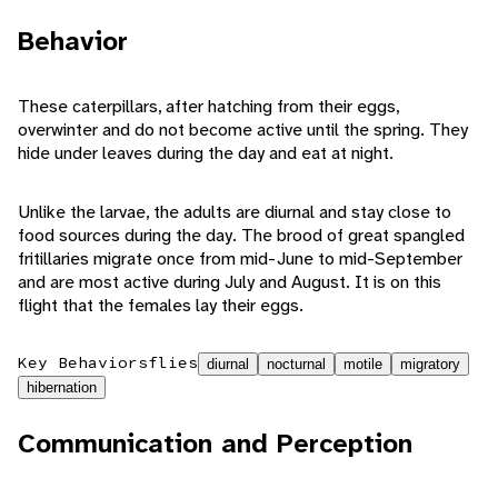
Behavior
These caterpillars, after hatching from their eggs,
overwinter and do not become active until the spring. They
hide under leaves during the day and eat at night.
Unlike the larvae, the adults are diurnal and stay close to
food sources during the day. The brood of great spangled
fritillaries migrate once from mid-June to mid-September
and are most active during July and August. It is on this
flight that the females lay their eggs.
Key Behaviors
flies
diurnal
nocturnal
motile
migratory
hibernation
Communication and Perception