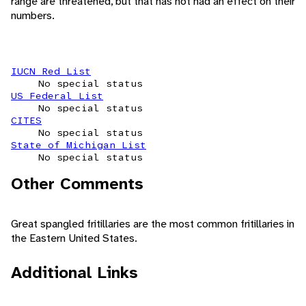
range are threatened, but that has not had an effect on their
numbers.
IUCN Red List
No special status
US Federal List
No special status
CITES
No special status
State of Michigan List
No special status
Other Comments
Great spangled fritillaries are the most common fritillaries in
the Eastern United States.
Additional Links