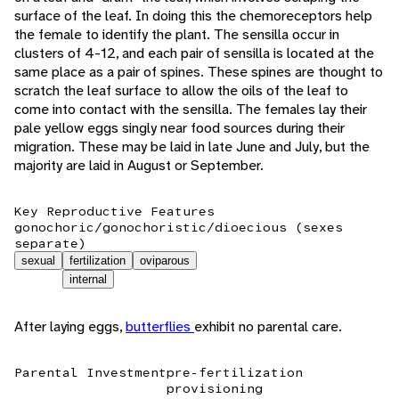
surface of the leaf. In doing this the chemoreceptors help
the female to identify the plant. The sensilla occur in
clusters of 4-12, and each pair of sensilla is located at the
same place as a pair of spines. These spines are thought to
scratch the leaf surface to allow the oils of the leaf to
come into contact with the sensilla. The females lay their
pale yellow eggs singly near food sources during their
migration. These may be laid in late June and July, but the
majority are laid in August or September.
Key Reproductive Features
gonochoric/gonochoristic/dioecious (sexes
separate)
sexual
fertilization
oviparous
internal
After laying eggs,
butterflies
exhibit no parental care.
Parental Investment
pre-fertilization
provisioning