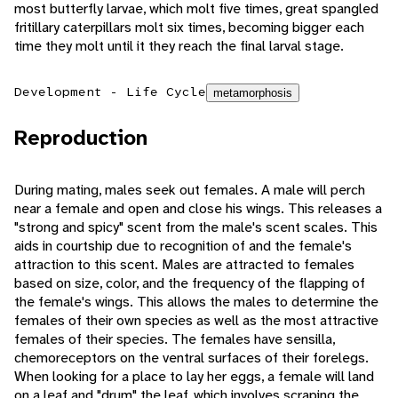
most butterfly larvae, which molt five times, great spangled
fritillary caterpillars molt six times, becoming bigger each
time they molt until it they reach the final larval stage.
Development - Life Cycle
metamorphosis
Reproduction
During mating, males seek out females. A male will perch
near a female and open and close his wings. This releases a
"strong and spicy" scent from the male's scent scales. This
aids in courtship due to recognition of and the female's
attraction to this scent. Males are attracted to females
based on size, color, and the frequency of the flapping of
the female's wings. This allows the males to determine the
females of their own species as well as the most attractive
females of their species. The females have sensilla,
chemoreceptors on the ventral surfaces of their forelegs.
When looking for a place to lay her eggs, a female will land
on a leaf and "drum" the leaf, which involves scraping the