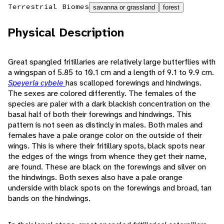
Terrestrial Biomes
savanna or grassland
forest
Physical Description
Great spangled fritillaries are relatively large butterflies with
a wingspan of 5.85 to 10.1 cm and a length of 9.1 to 9.9 cm.
Speyeria cybele
has scalloped forewings and hindwings.
The sexes are colored differently. The females of the
species are paler with a dark blackish concentration on the
basal half of both their forewings and hindwings. This
pattern is not seen as distincly in males. Both males and
females have a pale orange color on the outside of their
wings. This is where their fritillary spots, black spots near
the edges of the wings from whence they get their name,
are found. These are black on the forewings and silver on
the hindwings. Both sexes also have a pale orange
underside with black spots on the forewings and broad, tan
bands on the hindwings.