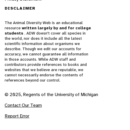
DISCLAIMER
The Animal Diversity Web is an educational
resource
written largely by and for college
students
. ADW doesn't cover all species in
the world, nor does it include all the latest
scientific information about organisms we
describe. Though we edit our accounts for
accuracy, we cannot guarantee all information
in those accounts. While ADW staff and
contributors provide references to books and
websites that we believe are reputable, we
cannot necessarily endorse the contents of
references beyond our control.
© 2025, Regents of the University of Michigan
Contact Our Team
Report Error