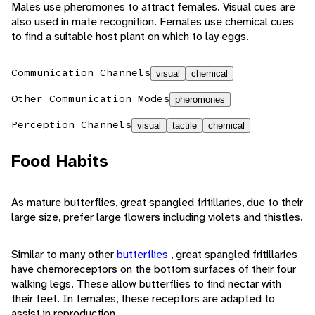
Males use pheromones to attract females. Visual cues are
also used in mate recognition. Females use chemical cues
to find a suitable host plant on which to lay eggs.
Communication Channels
visual
chemical
Other Communication Modes
pheromones
Perception Channels
visual
tactile
chemical
Food Habits
As mature butterflies, great spangled fritillaries, due to their
large size, prefer large flowers including violets and thistles.
Similar to many other
butterflies
, great spangled fritillaries
have chemoreceptors on the bottom surfaces of their four
walking legs. These allow butterflies to find nectar with
their feet. In females, these receptors are adapted to
assist in reproduction.