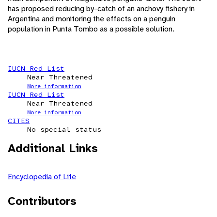
has proposed reducing by-catch of an anchovy fishery in
Argentina and monitoring the effects on a penguin
population in Punta Tombo as a possible solution.
IUCN Red List
Near Threatened
More information
IUCN Red List
Near Threatened
More information
CITES
No special status
Additional Links
Encyclopedia of Life
Contributors