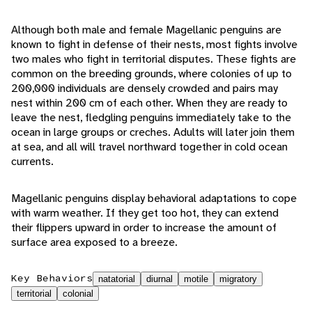
Although both male and female Magellanic penguins are
known to fight in defense of their nests, most fights involve
two males who fight in territorial disputes. These fights are
common on the breeding grounds, where colonies of up to
200,000 individuals are densely crowded and pairs may
nest within 200 cm of each other. When they are ready to
leave the nest, fledgling penguins immediately take to the
ocean in large groups or creches. Adults will later join them
at sea, and all will travel northward together in cold ocean
currents.
Magellanic penguins display behavioral adaptations to cope
with warm weather. If they get too hot, they can extend
their flippers upward in order to increase the amount of
surface area exposed to a breeze.
Key Behaviors
natatorial
diurnal
motile
migratory
territorial
colonial