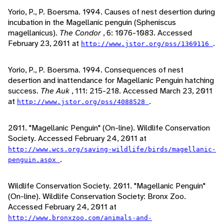
Yorio, P., P. Boersma. 1994. Causes of nest desertion during
incubation in the Magellanic penguin (Spheniscus
magellanicus).
The Condor
, 6: 1076-1083. Accessed
February 23, 2011 at
.
http://www.jstor.org/pss/1369116
Yorio, P., P. Boersma. 1994. Consequences of nest
desertion and inattendance for Magellanic Penguin hatching
success.
The Auk
, 111: 215-218. Accessed March 23, 2011
at
.
http://www.jstor.org/pss/4088528
2011. "Magellanic Penguin" (On-line). Wildlife Conservation
Society. Accessed February 24, 2011 at
http://www.wcs.org/saving-wildlife/birds/magellanic-
.
penguin.aspx
Wildlife Conservation Society. 2011. "Magellanic Penguin"
(On-line). Wildlife Conservation Society: Bronx Zoo.
Accessed February 24, 2011 at
http://www.bronxzoo.com/animals-and-