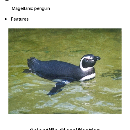
Magellanic penguin
Features