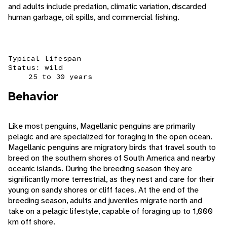
and adults include predation, climatic variation, discarded
human garbage, oil spills, and commercial fishing.
Typical lifespan
Status: wild
25 to 30 years
Behavior
Like most penguins, Magellanic penguins are primarily
pelagic and are specialized for foraging in the open ocean.
Magellanic penguins are migratory birds that travel south to
breed on the southern shores of South America and nearby
oceanic islands. During the breeding season they are
significantly more terrestrial, as they nest and care for their
young on sandy shores or cliff faces. At the end of the
breeding season, adults and juveniles migrate north and
take on a pelagic lifestyle, capable of foraging up to 1,000
km off shore.