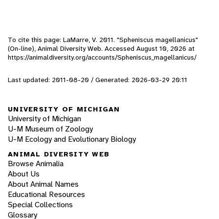
To cite this page: LaMarre, V. 2011. "Spheniscus magellanicus"
(On-line), Animal Diversity Web. Accessed
August 10, 2026
at
https://animaldiversity.org/accounts/Spheniscus_magellanicus/
Last updated: 2011-08-20 / Generated: 2026-03-29 20:11
UNIVERSITY OF MICHIGAN
University of Michigan
U-M Museum of Zoology
U-M Ecology and Evolutionary Biology
ANIMAL DIVERSITY WEB
Browse Animalia
About Us
About Animal Names
Educational Resources
Special Collections
Glossary