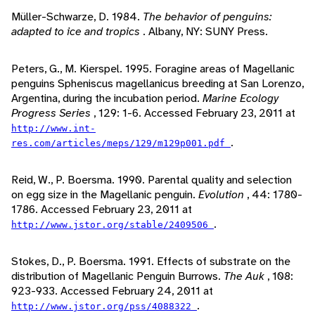
Müller-Schwarze, D. 1984.
The behavior of penguins:
adapted to ice and tropics
. Albany, NY: SUNY Press.
Peters, G., M. Kierspel. 1995. Foragine areas of Magellanic
penguins Spheniscus magellanicus breeding at San Lorenzo,
Argentina, during the incubation period.
Marine Ecology
Progress Series
, 129: 1-6. Accessed February 23, 2011 at
http://www.int-
.
res.com/articles/meps/129/m129p001.pdf
Reid, W., P. Boersma. 1990. Parental quality and selection
on egg size in the Magellanic penguin.
Evolution
, 44: 1780-
1786. Accessed February 23, 2011 at
.
http://www.jstor.org/stable/2409506
Stokes, D., P. Boersma. 1991. Effects of substrate on the
distribution of Magellanic Penguin Burrows.
The Auk
, 108:
923-933. Accessed February 24, 2011 at
.
http://www.jstor.org/pss/4088322