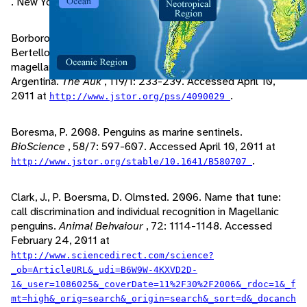
. New York: Oxford University Press.
Borboroglu, P., P. Yorio, P. Boresma, H. Del Valle, M.
Bertellotti. 2002. Habitat use and breeding distribution of
magellanic penguins in Northern San Jorge Gulf, Pantagonia,
Argentina.
The Auk
, 119/1: 233-239. Accessed April 10,
2011 at
.
http://www.jstor.org/pss/4090029
Boresma, P. 2008. Penguins as marine sentinels.
BioScience
, 58/7: 597-607. Accessed April 10, 2011 at
.
http://www.jstor.org/stable/10.1641/B580707
Clark, J., P. Boersma, D. Olmsted. 2006. Name that tune:
call discrimination and individual recognition in Magellanic
penguins.
Animal Behvaiour
, 72: 1114-1148. Accessed
February 24, 2011 at
http://www.sciencedirect.com/science?
_ob=ArticleURL&_udi=B6W9W-4KXVD2D-
1&_user=1086025&_coverDate=11%2F30%2F2006&_rdoc=1&_f
mt=high&_orig=search&_origin=search&_sort=d&_docanch