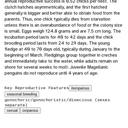
annual reproductive success is 0.52 chicks per nest. The
clutch hatches asymmetrically, and the first hatched
generally is bigger and better able to obtain food from the
parents. Thus, one chick typically dies from starvation
unless there is an overabundance of food or the colony size
is small. Eggs weigh 124.8 grams and are 7.5 cm long. The
incubation period lasts for 40 to 42 days and the chick
brooding period lasts from 24 to 29 days. The young
fledge at 40 to 70 days old, typically during January to the
beginning of March. Fledglings group together in creches
and immediately take to the water, while adults remain on
shore for several weeks to molt. Juvenile Magellanic
penguins do not reproduce until 4 years of age.
Key Reproductive Features
iteroparous
seasonal breeding
gonochoric/gonochoristic/dioecious (sexes
separate)
sexual
oviparous