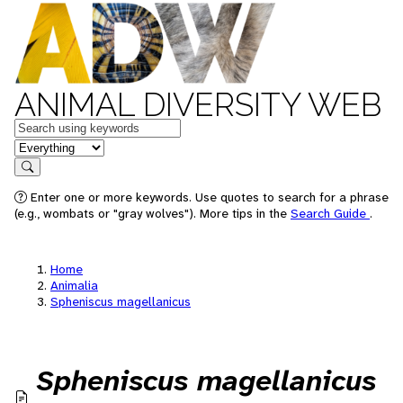
ANIMAL DIVERSITY WEB
Keywords
in feature
Search
Enter one or more keywords. Use quotes to search for a phrase
(e.g., wombats or "gray wolves"). More tips in the
Search Guide
.
Home
Animalia
Spheniscus magellanicus
Spheniscus magellanicus