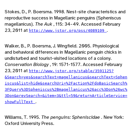
Stokes, D., P. Boersma. 1998. Nest-site characteristics and
reproductive success in Magellanic penguins (Spheniscus
magellanicus).
The Auk
, 115: 34-49. Accessed February
23, 2011 at
.
http://www.jstor.org/pss/4089109
Walker, B., P. Boersma, J. Wingfield. 2005. Physiological
and behavioral differences in Magellanic penguin chicks in
undisturbed and tourist-visited locations of a colony.
Conservation Biology
, 19: 1571-1577. Accessed February
23, 2011 at
http://www.jstor.org/stable/3591125?
&Search=yes&searchText=magellanicus&searchText=Sphen
iscus&list=hide&searchUri=%2Faction%2FdoBasicSearch%
3FQuery%3DSpheniscus%2Bmagellanicus%26acc%3Don%26wc%
3Don&prevSearch=&item=3&ttl=59&returnArticleService=
.
showFullText
Williams, T. 1995.
The penguins: Spheniscidae
. New York:
Oxford University Press.