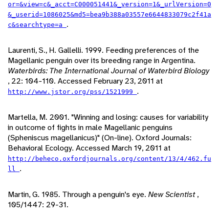
or=&view=c&_acct=C000051441&_version=1&_urlVersion=0
&_userid=1086025&md5=bea9b388a03557e6644833079c2f41a
.
c&searchtype=a
Laurenti, S., H. Gallelli. 1999. Feeding preferences of the
Magellanic penguin over its breeding range in Argentina.
Waterbirds: The International Journal of Waterbird Biology
, 22: 104-110. Accessed February 23, 2011 at
.
http://www.jstor.org/pss/1521999
Martella, M. 2001. "Winning and losing: causes for variability
in outcome of fights in male Magellanic penguins
(Spheniscus magellanicus)" (On-line). Oxford Journals:
Behavioral Ecology. Accessed March 19, 2011 at
http://beheco.oxfordjournals.org/content/13/4/462.fu
.
ll
Martin, G. 1985. Through a penguin's eye.
New Scientist
,
105/1447: 29-31.