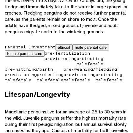
the nest every 1 to 3 days. At 40 to 70 days old, the young
fledge and immediately take to the water in large groups, or
creches. Fledgling penguins do not receive further parental
care, as the parents remain on shore to molt. Once the
adults have fledged, mixed groups of juvenile and adult
penguins migrate north to the wintering grounds.
Parental Investment
altricial
male parental care
pre-fertilization
female parental care
provisioning
protecting
male
female
pre-hatching/birth
pre-weaning/fledging
provisioning
protecting
provisioning
protecting
male
female
male
female
male
female
male
female
Lifespan/Longevity
Magellanic penguins live for an average of 25 to 30 years in
the wild. Juvenile penguins suffer the highest mortality rate
during their first pelagic migration, but annual survival slowly
increases as they age. Causes of mortality for both juveniles