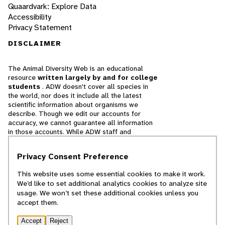
Quaardvark: Explore Data
Accessibility
Privacy Statement
DISCLAIMER
The Animal Diversity Web is an educational
resource
written largely by and for college
students
. ADW doesn't cover all species in
the world, nor does it include all the latest
scientific information about organisms we
describe. Though we edit our accounts for
accuracy, we cannot guarantee all information
in those accounts. While ADW staff and
contributors provide references to books and
websites that we believe are reputable, we
Privacy Consent Preference
cannot necessarily endorse the contents of
references beyond our control.
This website uses some essential cookies to make it work.
We’d like to set additional analytics cookies to analyze site
© 2025, Regents of the University of Michigan
usage. We won’t set these additional cookies unless you
accept them.
Contact Our Team
Accept
Reject