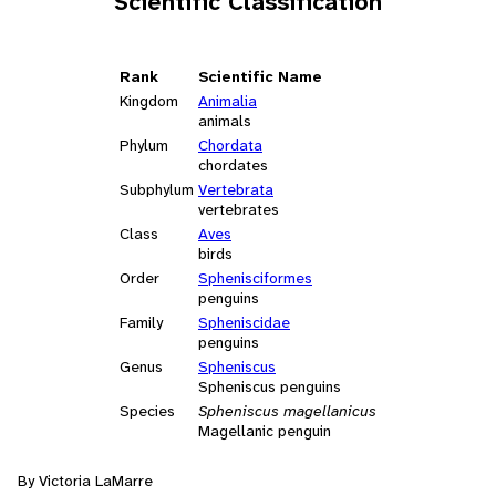
Scientific Classification
Rank
Scientific Name
Kingdom
Animalia
animals
Phylum
Chordata
chordates
Subphylum
Vertebrata
vertebrates
Class
Aves
birds
Order
Sphenisciformes
penguins
Family
Spheniscidae
penguins
Genus
Spheniscus
Spheniscus penguins
Species
Spheniscus magellanicus
Magellanic penguin
By Victoria LaMarre