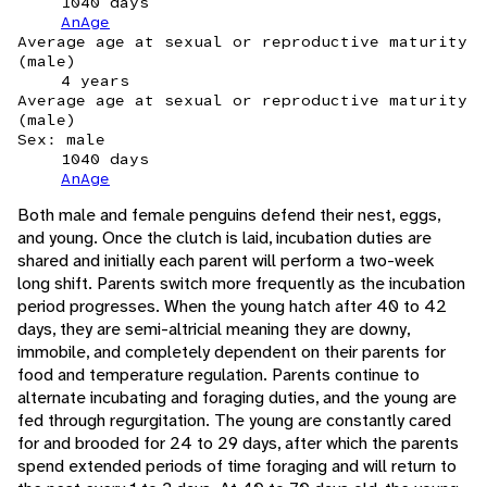
1040 days
AnAge
Average age at sexual or reproductive maturity
(male)
4 years
Average age at sexual or reproductive maturity
(male)
Sex: male
1040 days
AnAge
Both male and female penguins defend their nest, eggs,
and young. Once the clutch is laid, incubation duties are
shared and initially each parent will perform a two-week
long shift. Parents switch more frequently as the incubation
period progresses. When the young hatch after 40 to 42
days, they are semi-altricial meaning they are downy,
immobile, and completely dependent on their parents for
food and temperature regulation. Parents continue to
alternate incubating and foraging duties, and the young are
fed through regurgitation. The young are constantly cared
for and brooded for 24 to 29 days, after which the parents
spend extended periods of time foraging and will return to