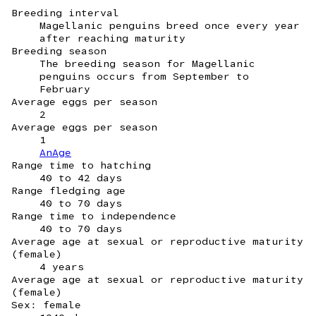
Breeding interval
Magellanic penguins breed once every year
after reaching maturity
Breeding season
The breeding season for Magellanic
penguins occurs from September to
February
Average eggs per season
2
Average eggs per season
1
AnAge
Range time to hatching
40 to 42 days
Range fledging age
40 to 70 days
Range time to independence
40 to 70 days
Average age at sexual or reproductive maturity
(female)
4 years
Average age at sexual or reproductive maturity
(female)
Sex: female