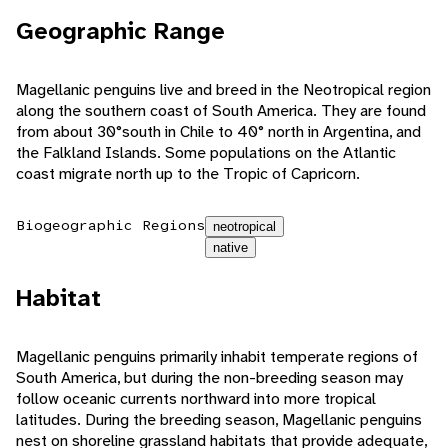
Geographic Range
Magellanic penguins live and breed in the Neotropical region
along the southern coast of South America. They are found
from about 30°south in Chile to 40° north in Argentina, and
the Falkland Islands. Some populations on the Atlantic
coast migrate north up to the Tropic of Capricorn.
Biogeographic Regions
neotropical
native
Habitat
Magellanic penguins primarily inhabit temperate regions of
South America, but during the non-breeding season may
follow oceanic currents northward into more tropical
latitudes. During the breeding season, Magellanic penguins
nest on shoreline grassland habitats that provide adequate,