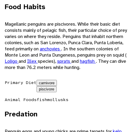
Food Habits
Magellanic penguins are piscivores. While their basic diet
consists mainly of pelagic fish, their particular choice of prey
varies on where they reside. Penguins that inhabit northern
colonies, such as San Lorenzo, Punca Clara, Punta Loberia,
feed primarily on
anchovies
. In the southern colonies of
Monte Leon and Punta Dungeness, penguins prey on squid (
Loligo
and
Illex
species),
sprats
and
hagfish
. They can dive
more than 76.2 meters while hunting.
Primary Diet
carnivore
piscivore
Animal Foods
fish
mollusks
Predation
Penguin eggs and young chicks are prime targets for
kelp