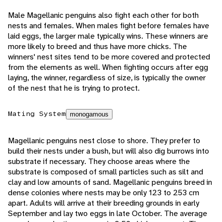
Male Magellanic penguins also fight each other for both
nests and females. When males fight before females have
laid eggs, the larger male typically wins. These winners are
more likely to breed and thus have more chicks. The
winners' nest sites tend to be more covered and protected
from the elements as well. When fighting occurs after egg
laying, the winner, regardless of size, is typically the owner
of the nest that he is trying to protect.
Mating System
monogamous
Magellanic penguins nest close to shore. They prefer to
build their nests under a bush, but will also dig burrows into
substrate if necessary. They choose areas where the
substrate is composed of small particles such as silt and
clay and low amounts of sand. Magellanic penguins breed in
dense colonies where nests may be only 123 to 253 cm
apart. Adults will arrive at their breeding grounds in early
September and lay two eggs in late October. The average