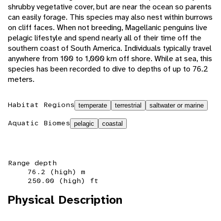
shrubby vegetative cover, but are near the ocean so parents
can easily forage. This species may also nest within burrows
on cliff faces. When not breeding, Magellanic penguins live
pelagic lifestyle and spend nearly all of their time off the
southern coast of South America. Individuals typically travel
anywhere from 100 to 1,000 km off shore. While at sea, this
species has been recorded to dive to depths of up to 76.2
meters.
Habitat Regions
temperate
terrestrial
saltwater or marine
Aquatic Biomes
pelagic
coastal
Range depth
76.2 (high) m
250.00 (high) ft
Physical Description