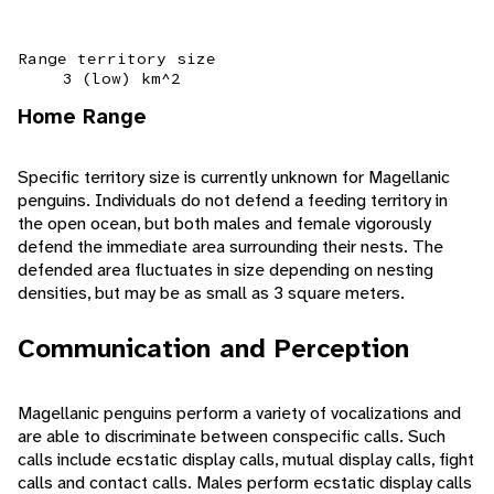
Range territory size
3 (low) km^2
Home Range
Specific territory size is currently unknown for Magellanic
penguins. Individuals do not defend a feeding territory in
the open ocean, but both males and female vigorously
defend the immediate area surrounding their nests. The
defended area fluctuates in size depending on nesting
densities, but may be as small as 3 square meters.
Communication and Perception
Magellanic penguins perform a variety of vocalizations and
are able to discriminate between conspecific calls. Such
calls include ecstatic display calls, mutual display calls, fight
calls and contact calls. Males perform ecstatic display calls