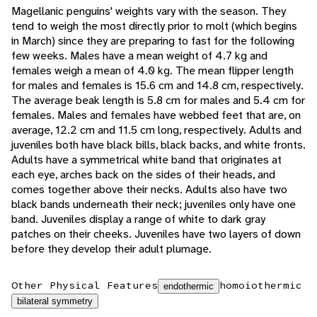
Magellanic penguins' weights vary with the season. They
tend to weigh the most directly prior to molt (which begins
in March) since they are preparing to fast for the following
few weeks. Males have a mean weight of 4.7 kg and
females weigh a mean of 4.0 kg. The mean flipper length
for males and females is 15.6 cm and 14.8 cm, respectively.
The average beak length is 5.8 cm for males and 5.4 cm for
females. Males and females have webbed feet that are, on
average, 12.2 cm and 11.5 cm long, respectively. Adults and
juveniles both have black bills, black backs, and white fronts.
Adults have a symmetrical white band that originates at
each eye, arches back on the sides of their heads, and
comes together above their necks. Adults also have two
black bands underneath their neck; juveniles only have one
band. Juveniles display a range of white to dark gray
patches on their cheeks. Juveniles have two layers of down
before they develop their adult plumage.
Other Physical Features
homoiothermic
endothermic
bilateral symmetry