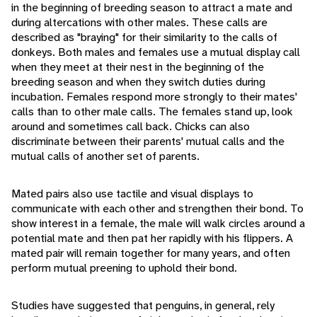
in the beginning of breeding season to attract a mate and
during altercations with other males. These calls are
described as "braying" for their similarity to the calls of
donkeys. Both males and females use a mutual display call
when they meet at their nest in the beginning of the
breeding season and when they switch duties during
incubation. Females respond more strongly to their mates'
calls than to other male calls. The females stand up, look
around and sometimes call back. Chicks can also
discriminate between their parents' mutual calls and the
mutual calls of another set of parents.
Mated pairs also use tactile and visual displays to
communicate with each other and strengthen their bond. To
show interest in a female, the male will walk circles around a
potential mate and then pat her rapidly with his flippers. A
mated pair will remain together for many years, and often
perform mutual preening to uphold their bond.
Studies have suggested that penguins, in general, rely