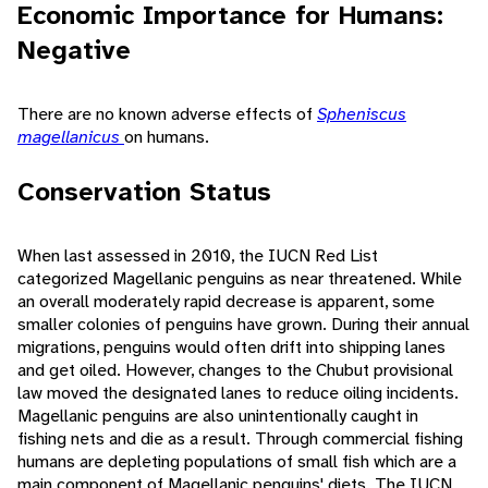
Economic Importance for Humans:
Negative
There are no known adverse effects of
Spheniscus
magellanicus
on humans.
Conservation Status
When last assessed in 2010, the IUCN Red List
categorized Magellanic penguins as near threatened. While
an overall moderately rapid decrease is apparent, some
smaller colonies of penguins have grown. During their annual
migrations, penguins would often drift into shipping lanes
and get oiled. However, changes to the Chubut provisional
law moved the designated lanes to reduce oiling incidents.
Magellanic penguins are also unintentionally caught in
fishing nets and die as a result. Through commercial fishing
humans are depleting populations of small fish which are a
main component of Magellanic penguins' diets. The IUCN