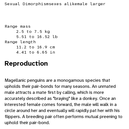
Sexual Dimorphism
sexes alike
male larger
Range mass
2.5 to 7.5 kg
5.51 to 16.52 lb
Range length
11.2 to 16.9 cm
4.41 to 6.65 in
Reproduction
Magellanic penguins are a monogamous species that
upholds their pair-bonds for many seasons. An unmated
male attracts a mate first by calling, which is more
accurately described as "braying" like a donkey. Once an
interested female comes forward, the male will walk in a
circle around her and eventually will rapidly pat her with his
flippers. A breeding pair often performs mutual preening to
uphold their pair-bond.