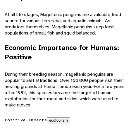
At all life stages, Magellenic penguins are a valuable food
source for various terrestrial and aquatic animals. As
predators themselves, Magellanic penguins keep local
populations of small fish and squid balanced.
Economic Importance for Humans:
Positive
During their breeding season, magellanic penguins are
popular tourist attractions. Over 100,000 people visit their
nesting grounds at Punta Tombo each year. For a few years
after 1982, this species became the target of human
exploitation for their meat and skins, which were used to
make gloves.
Positive Impacts
ecotourism