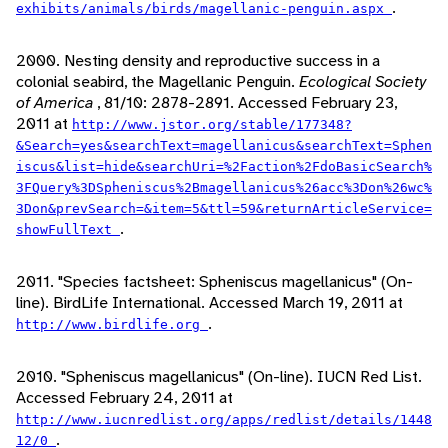
.
exhibits/animals/birds/magellanic-penguin.aspx
2000. Nesting density and reproductive success in a
colonial seabird, the Magellanic Penguin.
Ecological Society
of America
, 81/10: 2878-2891. Accessed February 23,
2011 at
http://www.jstor.org/stable/177348?
&Search=yes&searchText=magellanicus&searchText=Sphen
iscus&list=hide&searchUri=%2Faction%2FdoBasicSearch%
3FQuery%3DSpheniscus%2Bmagellanicus%26acc%3Don%26wc%
3Don&prevSearch=&item=5&ttl=59&returnArticleService=
.
showFullText
2011. "Species factsheet: Spheniscus magellanicus" (On-
line). BirdLife International. Accessed March 19, 2011 at
.
http://www.birdlife.org
2010. "Spheniscus magellanicus" (On-line). IUCN Red List.
Accessed February 24, 2011 at
http://www.iucnredlist.org/apps/redlist/details/1448
.
12/0