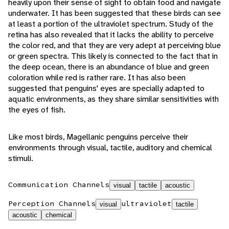
heavily upon their sense of sight to obtain food and navigate
underwater. It has been suggested that these birds can see
at least a portion of the ultraviolet spectrum. Study of the
retina has also revealed that it lacks the ability to perceive
the color red, and that they are very adept at perceiving blue
or green spectra. This likely is connected to the fact that in
the deep ocean, there is an abundance of blue and green
coloration while red is rather rare. It has also been
suggested that penguins' eyes are specially adapted to
aquatic environments, as they share similar sensitivities with
the eyes of fish.
Like most birds, Magellanic penguins perceive their
environments through visual, tactile, auditory and chemical
stimuli.
Communication Channels
visual
tactile
acoustic
Perception Channels
ultraviolet
visual
tactile
acoustic
chemical