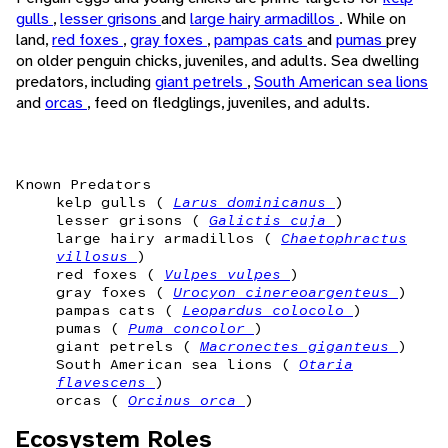
gulls
,
lesser grisons
and
large hairy armadillos
. While on
land,
red foxes
,
gray foxes
,
pampas cats
and
pumas
prey
on older penguin chicks, juveniles, and adults. Sea dwelling
predators, including
giant petrels
,
South American sea lions
and
orcas
, feed on fledglings, juveniles, and adults.
Known Predators
kelp gulls (
Larus dominicanus
)
lesser grisons (
Galictis cuja
)
large hairy armadillos (
Chaetophractus
villosus
)
red foxes (
Vulpes vulpes
)
gray foxes (
Urocyon cinereoargenteus
)
pampas cats (
Leopardus colocolo
)
pumas (
Puma concolor
)
giant petrels (
Macronectes giganteus
)
South American sea lions (
Otaria
flavescens
)
orcas (
Orcinus orca
)
Ecosystem Roles