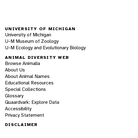
UNIVERSITY OF MICHIGAN
University of Michigan
U-M Museum of Zoology
U-M Ecology and Evolutionary Biology
ANIMAL DIVERSITY WEB
Browse Animalia
About Us
About Animal Names
Educational Resources
Special Collections
Glossary
Quaardvark: Explore Data
Accessibility
Privacy Statement
DISCLAIMER