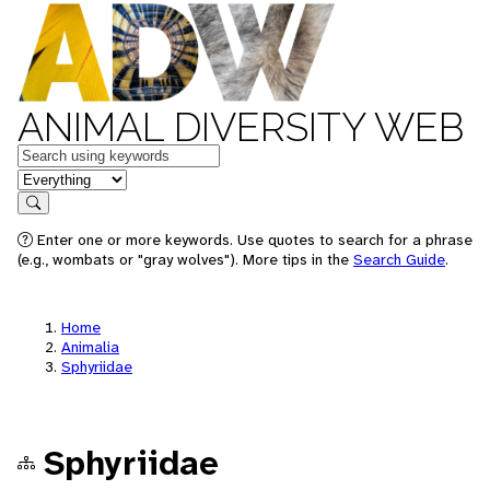
ANIMAL DIVERSITY WEB
Keywords
in feature
Search
Enter one or more keywords. Use quotes to search for a phrase
(e.g., wombats or "gray wolves"). More tips in the
Search Guide
.
Home
Animalia
Sphyriidae
Sphyriidae