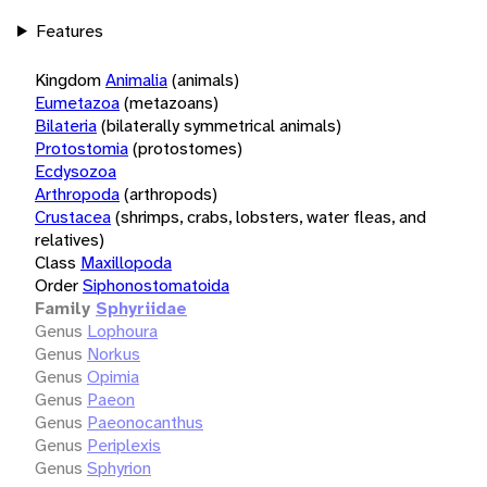
Features
Kingdom
Animalia
(animals)
Eumetazoa
(metazoans)
Bilateria
(bilaterally symmetrical animals)
Protostomia
(protostomes)
Ecdysozoa
Arthropoda
(arthropods)
Crustacea
(shrimps, crabs, lobsters, water fleas, and
relatives)
Class
Maxillopoda
Order
Siphonostomatoida
Family
Sphyriidae
Genus
Lophoura
Genus
Norkus
Genus
Opimia
Genus
Paeon
Genus
Paeonocanthus
Genus
Periplexis
Genus
Sphyrion